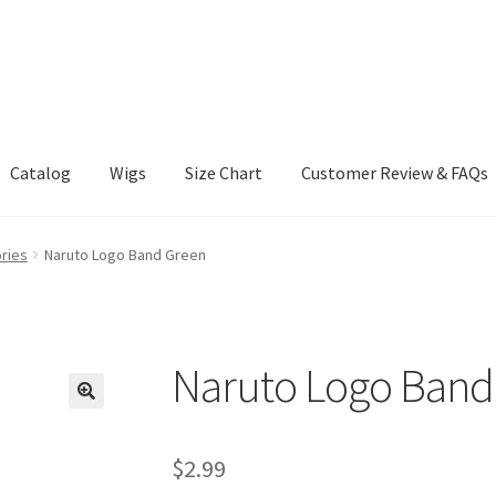
Catalog
Wigs
Size Chart
Customer Review & FAQs
ries
Naruto Logo Band Green
Naruto Logo Band
$
2.99