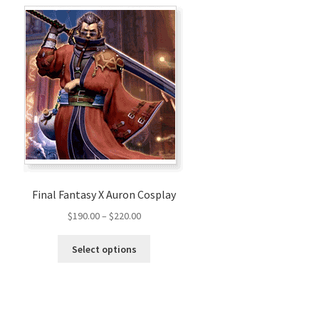
Final Fantasy X Auron Cosplay
Price
$
190.00
–
$
220.00
range:
This
$190.00
Select options
product
through
has
$220.00
multiple
variants.