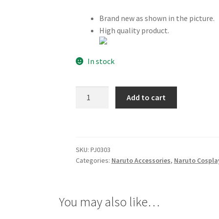
Brand new as shown in the picture.
High quality product.
In stock
Naruto
Add to cart
Logo
Band
Green
quantity
SKU:
PJ0303
Categories:
Naruto Accessories
,
Naruto Cospla
You may also like…