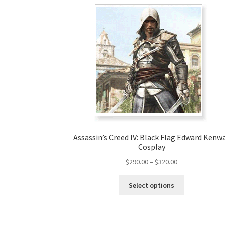
Assassin’s Creed IV: Black Flag Edward Kenw
Cosplay
Price
$
290.00
–
$
320.00
range:
This
$290.00
Select options
product
through
has
$320.00
multiple
variants.