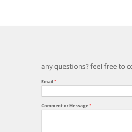
The
options
may
be
chosen
on
the
product
page
any questions? feel free to c
Email
*
o
Comment or Message
*
r
M
e
s