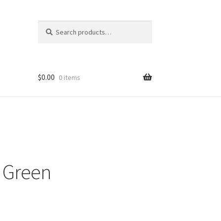
Search
Search
for:
$
0.00
0 items
 Green