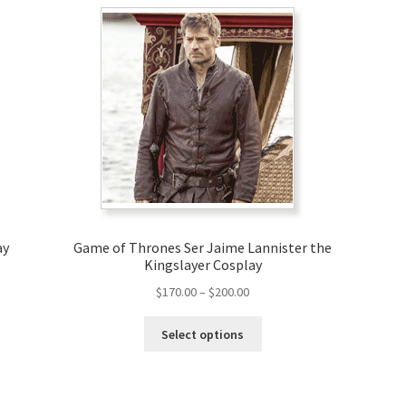
ay
Game of Thrones Ser Jaime Lannister the
Kingslayer Cosplay
Price
$
170.00
–
$
200.00
range:
This
$170.00
Select options
product
through
has
$200.00
multiple
variants.