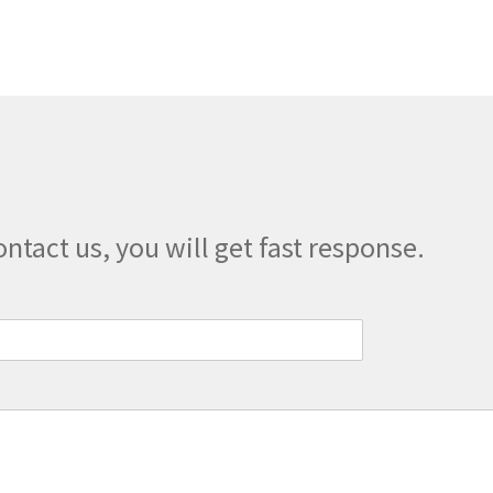
The
options
may
be
chosen
on
the
product
page
ontact us, you will get fast response.