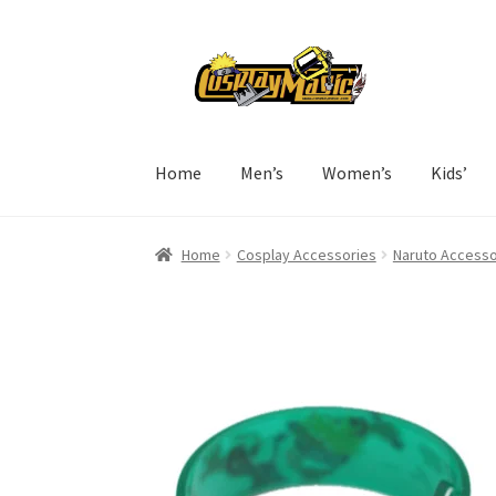
Skip
Skip
to
to
navigation
content
Home
Men’s
Women’s
Kids’
Home
Cosplay Accessories
Naruto Accesso