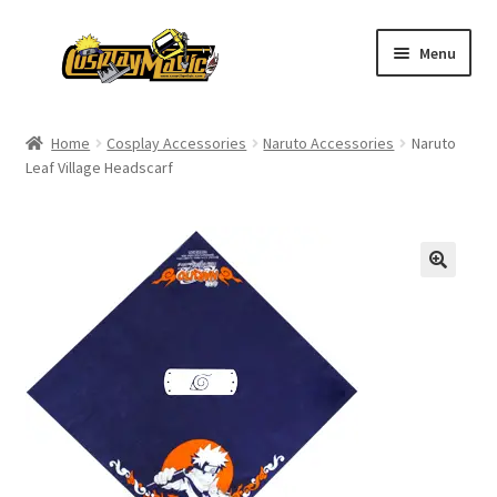
Skip
Skip
Menu
to
to
navigation
content
Home
Home
Cosplay Accessories
Naruto Accessories
Naruto
Leaf Village Headscarf
Men’s
Women’s
Kids’
Catalog
Wigs
Size Chart