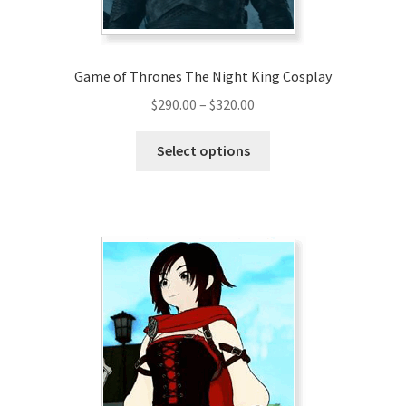
Game of Thrones The Night King Cosplay
Price
$
290.00
–
$
320.00
range:
This
$290.00
Select options
product
through
has
$320.00
multiple
variants.
The
options
may
be
chosen
on
the