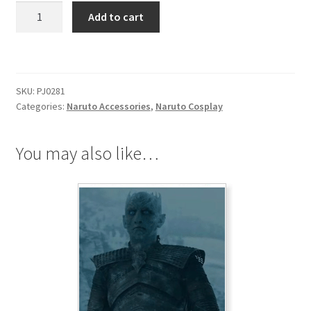
Naruto
Add to cart
Leaf
Village
Headscarf
quantity
SKU:
PJ0281
Categories:
Naruto Accessories
,
Naruto Cosplay
You may also like…