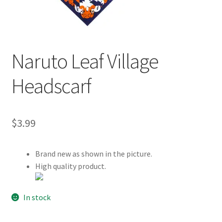
Customer Review & FAQs
Naruto Leaf Village
Headscarf
$
3.99
Brand new as shown in the picture.
High quality product.
In stock