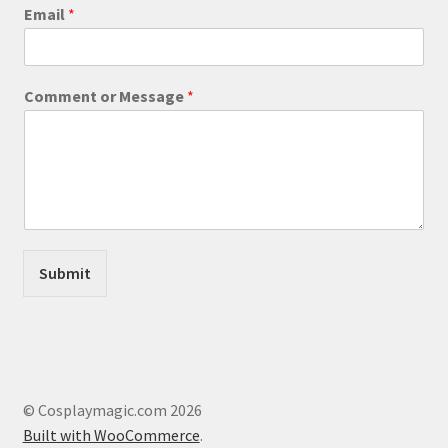
product
E
Email
*
m
page
a
i
l
Comment or Message
*
M
e
s
s
a
g
e
o
r
Submit
© Cosplaymagic.com 2026
Built with WooCommerce
.