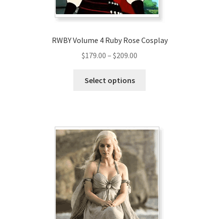
product
page
RWBY Volume 4 Ruby Rose Cosplay
Price
$
179.00
–
$
209.00
range:
This
$179.00
Select options
product
through
has
$209.00
multiple
variants.
The
options
may
be
chosen
on
the