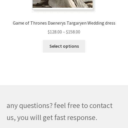
product
page
Game of Thrones Daenerys Targaryen Wedding dress
Price
$
128.00
–
$
158.00
range:
This
$128.00
Select options
product
through
has
$158.00
multiple
variants.
The
options
may
be
any questions? feel free to contact
chosen
on
us, you will get fast response.
the