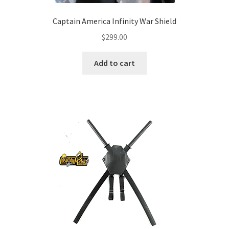
Captain America Infinity War Shield
$
299.00
Add to cart