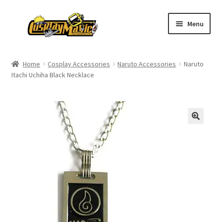
Skip
Skip
Menu
to
to
navigation
content
Home
Home
Cosplay Accessories
Naruto Accessories
Naruto
Itachi Uchiha Black Necklace
Men’s
Women’s
Kids’
Catalog
Wigs
Size Chart