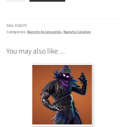
Uchiha
Black
Necklace
SKU:
PJ0273
quantity
Categories:
Naruto Accessories
,
Naruto Cosplay
You may also like…