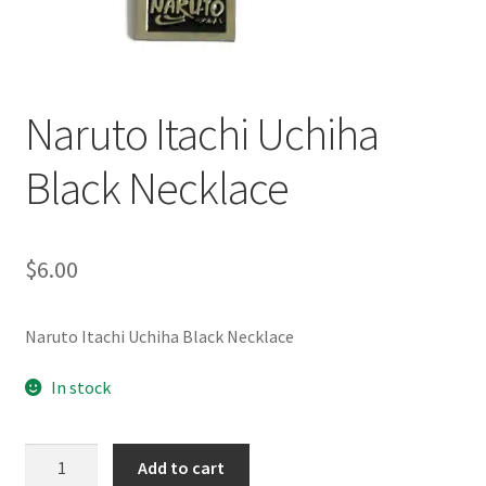
Customer Review & FAQs
Naruto Itachi Uchiha
Black Necklace
$
6.00
Naruto Itachi Uchiha Black Necklace
In stock
Naruto
Add to cart
Itachi