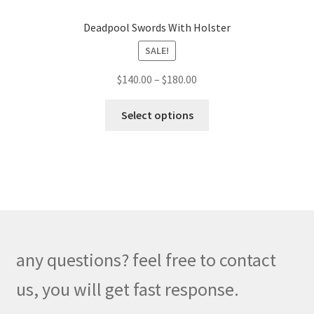
Deadpool Swords With Holster
SALE!
Price
$
140.00
–
$
180.00
range:
This
$140.00
Select options
product
through
has
$180.00
multiple
variants.
The
options
may
be
any questions? feel free to contact
chosen
on
us, you will get fast response.
the