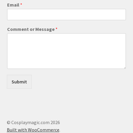
product
N
Email
*
a
page
m
e
M
Comment or Message
*
e
s
s
a
g
e
*
Submit
© Cosplaymagic.com 2026
Built with WooCommerce
.