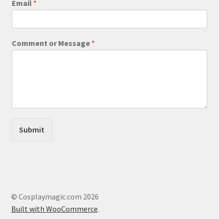
Email
*
e
page
s
s
a
Comment or Message
*
g
e
C
o
m
m
e
n
t
Submit
M
e
s
s
a
g
e
© Cosplaymagic.com 2026
Built with WooCommerce
.