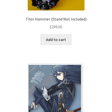
Thor Hammer (Stand Not Included)
$
299.00
Add to cart