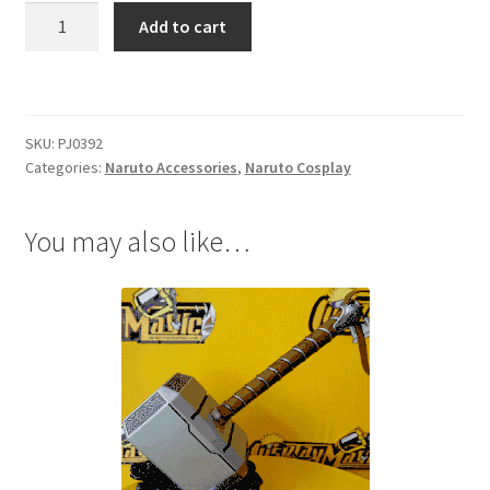
Naruto
Add to cart
Figures
KeyChain
Anbu
quantity
SKU:
PJ0392
Categories:
Naruto Accessories
,
Naruto Cosplay
You may also like…