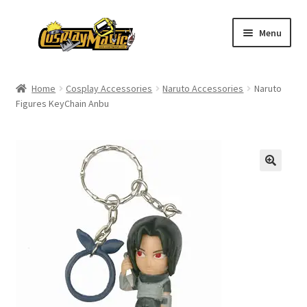
Skip
Skip
Menu
to
to
navigation
content
Home
Home
Cosplay Accessories
Naruto Accessories
Naruto
Figures KeyChain Anbu
Men’s
Women’s
Kids’
Catalog
Wigs
Size Chart