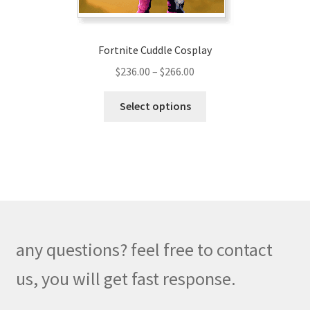
page
Fortnite Cuddle Cosplay
Price
$
236.00
–
$
266.00
range:
This
$236.00
Select options
product
through
has
$266.00
multiple
variants.
The
options
may
be
any questions? feel free to contact
chosen
on
us, you will get fast response.
the
product
M