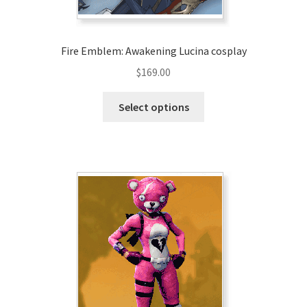
Fire Emblem: Awakening Lucina cosplay
$
169.00
This
Select options
product
has
multiple
variants.
The
options
may
be
chosen
on
the
product