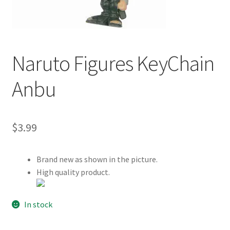
Customer Review & FAQs
Naruto Figures KeyChain
Anbu
$
3.99
Brand new as shown in the picture.
High quality product.
In stock