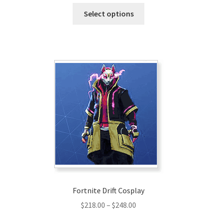
range:
This
$190.00
Select options
product
through
has
$220.00
multiple
variants.
The
options
may
be
chosen
on
the
product
page
Fortnite Drift Cosplay
Price
$
218.00
–
$
248.00
range: