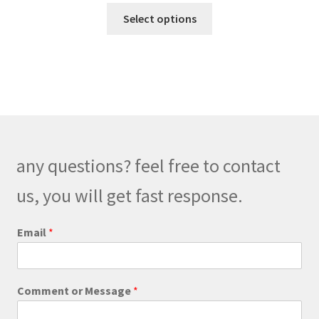
This
$218.00
Select options
product
through
has
$248.00
multiple
variants.
The
options
may
be
any questions? feel free to contact
chosen
on
us, you will get fast response.
the
product
*
Email
*
M
page
e
s
s
Comment or Message
*
a
g