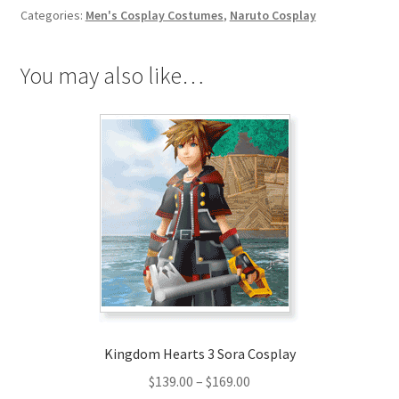
Categories:
Men's Cosplay Costumes
,
Naruto Cosplay
You may also like…
Kingdom Hearts 3 Sora Cosplay
Price
$
139.00
–
$
169.00