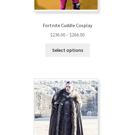
Fortnite Cuddle Cosplay
Price
$
236.00
–
$
266.00
range:
This
$236.00
Select options
product
through
has
$266.00
multiple
variants.
The
options
may
be
chosen
on
the