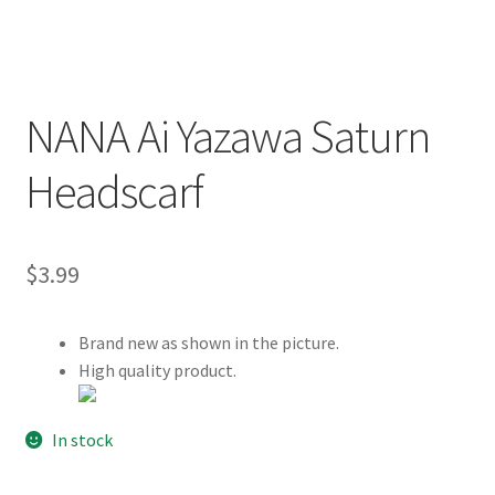
Customer Review & FAQs
NANA Ai Yazawa Saturn
Headscarf
$
3.99
Brand new as shown in the picture.
High quality product.
In stock