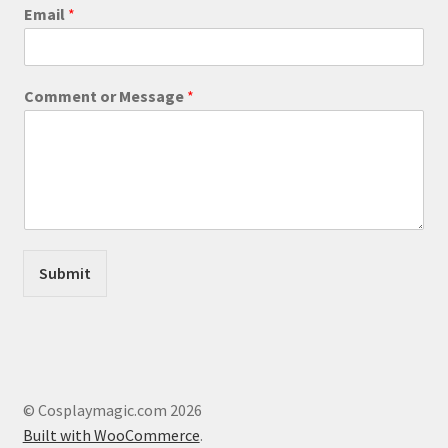
product
C
Email
*
o
page
m
m
e
Comment or Message
*
n
t
M
e
s
s
a
g
e
Submit
E
m
a
i
l
© Cosplaymagic.com 2026
Built with WooCommerce
.