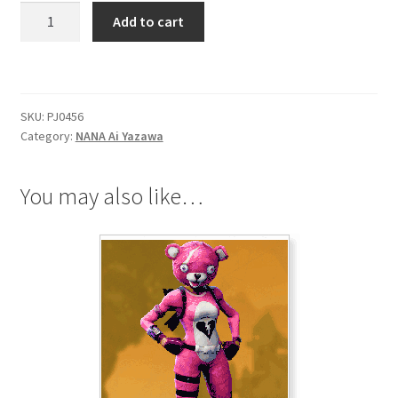
NANA
Add to cart
Ai
Yazawa
Saturn
Headscarf
SKU:
PJ0456
quantity
Category:
NANA Ai Yazawa
You may also like…