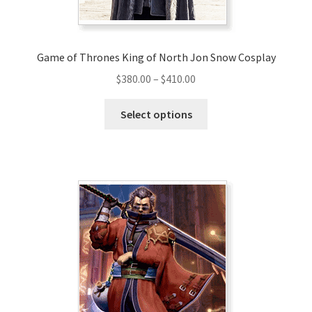
product
page
Game of Thrones King of North Jon Snow Cosplay
Price
$
380.00
–
$
410.00
range:
This
$380.00
Select options
product
through
has
$410.00
multiple
variants.
The
options
may
be
chosen
on
the