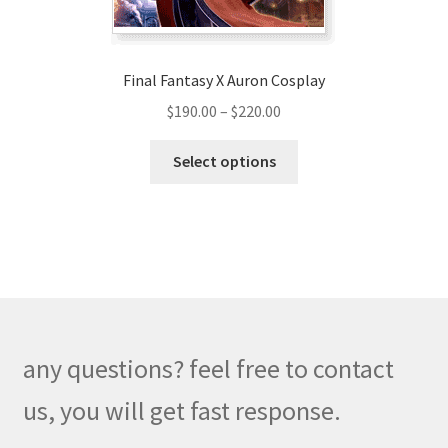
product
page
Final Fantasy X Auron Cosplay
Price
$
190.00
–
$
220.00
range:
This
$190.00
Select options
product
through
has
$220.00
multiple
variants.
The
options
may
be
any questions? feel free to contact
chosen
on
us, you will get fast response.
the