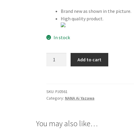
Brand new as shown in the picture.
High quality product.
In stock
NANA
Add to cart
Ai
Yazawa
Necklace
quantity
SKU:
PJ0561
Category:
NANA Ai Yazawa
You may also like…