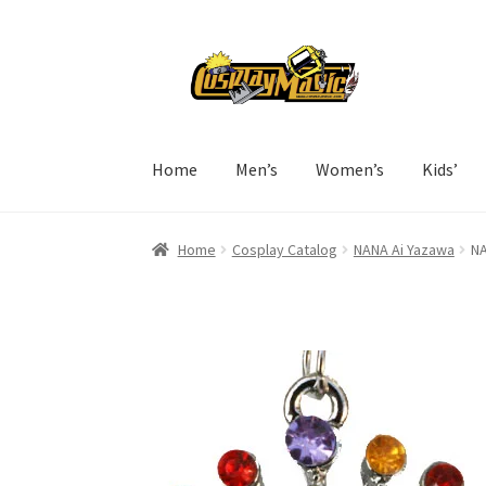
Skip
Skip
to
to
navigation
content
Home
Men’s
Women’s
Kids’
Home
Cosplay Catalog
NANA Ai Yazawa
NA