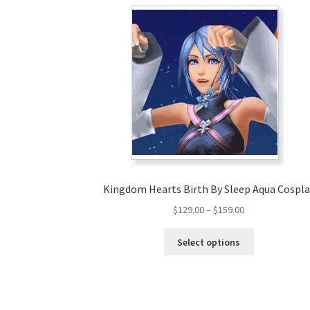
Kingdom Hearts Birth By Sleep Aqua Cospla
Price
$
129.00
–
$
159.00
range:
This
$129.00
Select options
product
through
has
$159.00
multiple
variants.