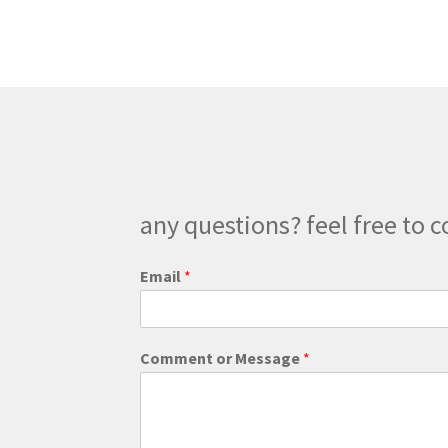
The
options
may
be
chosen
on
the
product
page
any questions? feel free to c
*
Email
*
C
o
m
m
Comment or Message
*
e
n
t
E
m