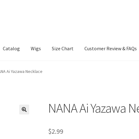
Catalog
Wigs
Size Chart
Customer Review & FAQs
NA Ai Yazawa Necklace
NANA Ai Yazawa N
$
2.99