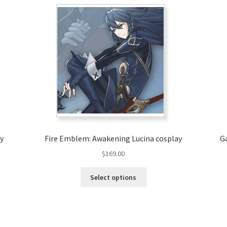
y
Fire Emblem: Awakening Lucina cosplay
G
$
169.00
This
Select options
product
has
multiple
variants.