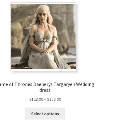
ame of Thrones Daenerys Targaryen Wedding
dress
Price
$
128.00
–
$
158.00
range:
This
$128.00
Select options
product
through
has
$158.00
multiple
variants.