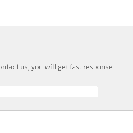
The
options
may
be
chosen
on
the
product
page
ontact us, you will get fast response.