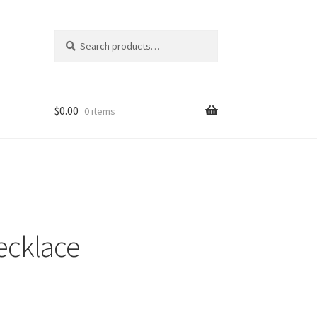
Search
Search
for:
$
0.00
0 items
ecklace