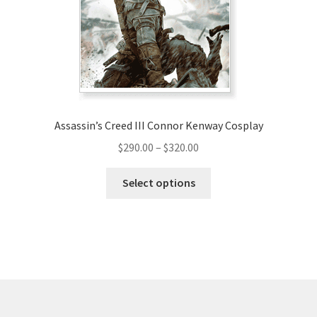
be
chosen
on
the
product
page
Assassin’s Creed III Connor Kenway Cosplay
Price
$
290.00
–
$
320.00
range:
This
$290.00
Select options
product
through
has
$320.00
multiple
variants.
The
options
may
be