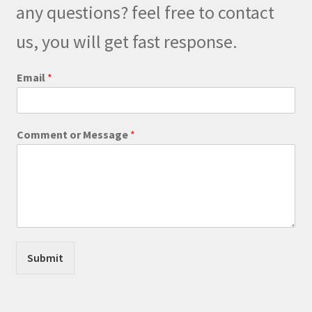
any questions? feel free to contact
chosen
on
us, you will get fast response.
the
product
Email
*
page
E
Comment or Message
*
m
a
i
l
*
C
o
m
m
Submit
e
n
t