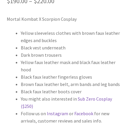
Price
$
190.00
–
$
220.00
range:
Mortal Kombat X Scorpion Cosplay
$190.00
through
Yellow sleeveless clothes with brown faux leather
edges and buckles
$220.00
Black vest underneath
Dark brown trousers
Yellow faux leather mask and black faux leather
hood
Black faux leather fingerless gloves
Brown faux leather belt, arm bands and leg bands
Black faux leather boots cover
You might also interested in
Sub Zero Cosplay
($250)
Follow us on
Instagram
or
Facebook
for new
arrivals, customer reviews and sales info.