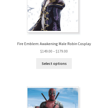
Fire Emblem: Awakening Male Robin Cosplay
Price
$
149.00
–
$
179.00
range:
This
$149.00
Select options
product
through
has
$179.00
multiple
variants.
The
options
may