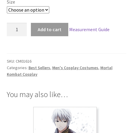
Size
Mortal
Add to cart
Measurement Guide
Kombat
X
Scorpion
Cosplay
SKU:
CM01616
quantity
Categories:
Best Sellers
,
Men's Cosplay Costumes
,
Mortal
Kombat Cosplay
You may also like…