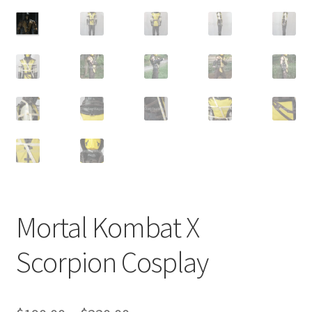
Customer Review & FAQs
Mortal Kombat X
Scorpion Cosplay