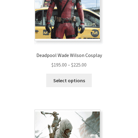
be
chosen
on
the
product
page
Deadpool Wade Wilson Cosplay
Price
$
195.00
–
$
225.00
range:
This
$195.00
Select options
product
through
has
$225.00
multiple
variants.
The
options
may