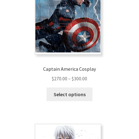
Captain America Cosplay
Price
$
270.00
–
$
300.00
range:
This
$270.00
Select options
product
through
has
$300.00
multiple
variants.
The
options