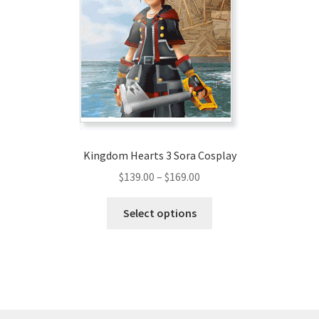
may
be
chosen
on
the
product
page
Kingdom Hearts 3 Sora Cosplay
Price
$
139.00
–
$
169.00
range:
This
$139.00
Select options
product
through
has
$169.00
multiple
variants.
The
options