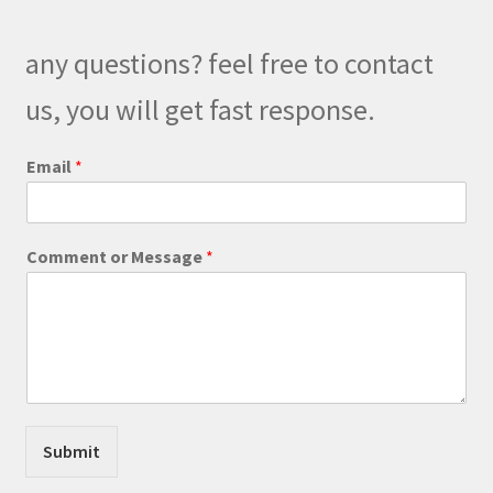
may
be
any questions? feel free to contact
chosen
on
us, you will get fast response.
the
product
C
Email
*
o
page
m
m
e
Comment or Message
*
n
t
E
m
a
i
l
E
m
Submit
a
i