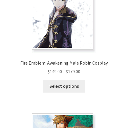
may
be
chosen
on
the
product
page
Fire Emblem: Awakening Male Robin Cosplay
Price
$
149.00
–
$
179.00
range:
This
$149.00
Select options
product
through
has
$179.00
multiple
variants.
The
options