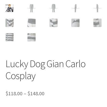
Customer Review & FAQs
Lucky Dog Gian Carlo
Cosplay
Price
$
118.00
–
$
148.00
range: