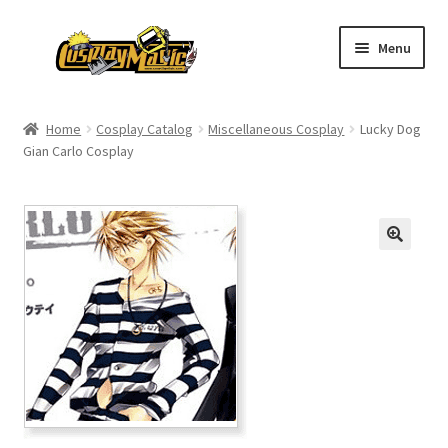
Skip
Skip
Menu
to
to
navigation
content
Home
Home
Cosplay Catalog
Miscellaneous Cosplay
Lucky Dog
Gian Carlo Cosplay
Men’s
Women’s
Kids’
Catalog
Wigs
Size Chart