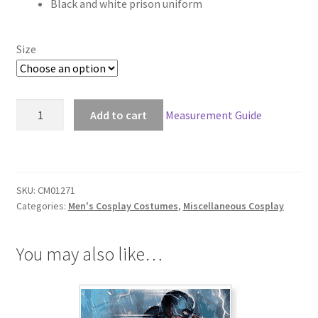
Black and white prison uniform
$118.00
through
Size
$148.00
Lucky
Add to cart
Measurement Guide
Dog
Gian
Carlo
Cosplay
SKU:
CM01271
quantity
Categories:
Men's Cosplay Costumes
,
Miscellaneous Cosplay
You may also like…