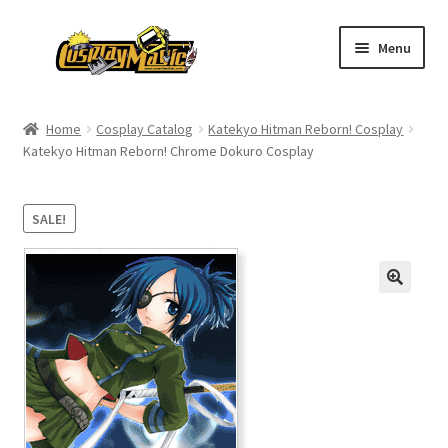
Skip
Skip
Menu
to
to
navigation
content
Home
Home
Cosplay Catalog
Katekyo Hitman Reborn! Cosplay
Katekyo Hitman Reborn! Chrome Dokuro Cosplay
Men’s
Women’s
SALE!
Kids’
Catalog
Wigs
Size Chart