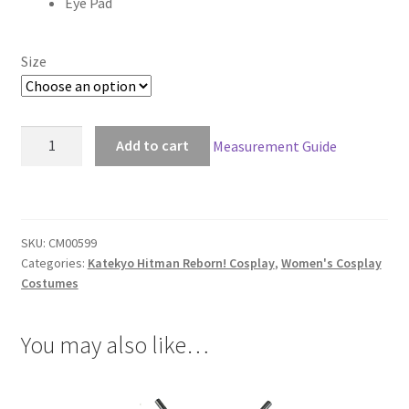
Eye Pad
$152.00
Size
Katekyo
Add to cart
Measurement Guide
Hitman
Reborn!
Chrome
Dokuro
SKU:
CM00599
Cosplay
Categories:
Katekyo Hitman Reborn! Cosplay
,
Women's Cosplay
quantity
Costumes
You may also like…