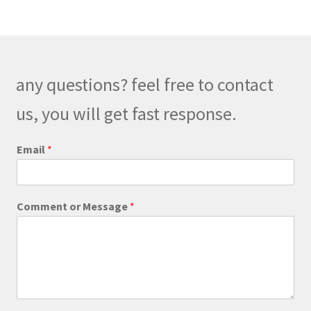
variants.
The
options
may
be
any questions? feel free to contact
chosen
on
us, you will get fast response.
the
product
Email
*
page
E
Comment or Message
*
m
a
i
l
o
r
*