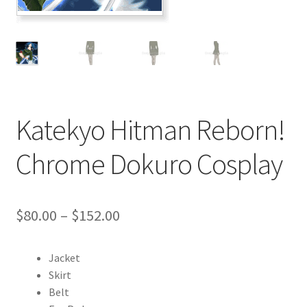
Customer Review & FAQs
Katekyo Hitman Reborn!
Chrome Dokuro Cosplay
Price
$
80.00
–
$
152.00
range:
Jacket
$80.00
Skirt
through
Belt