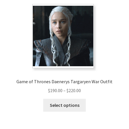
variants.
The
options
may
be
chosen
on
the
product
page
Game of Thrones Daenerys Targaryen War Outfit
Price
$
190.00
–
$
220.00
range:
This
$190.00
Select options
product
through
has
$220.00
multiple