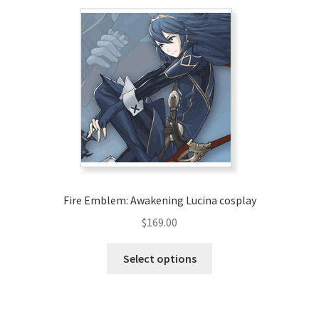
variants.
The
options
may
be
chosen
on
the
product
page
Fire Emblem: Awakening Lucina cosplay
$
169.00
This
Select options
product
has
multiple