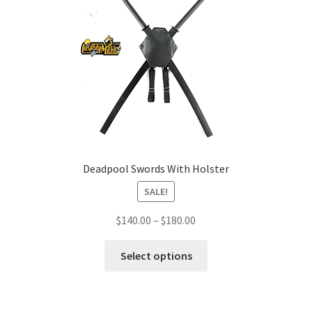
Deadpool Swords With Holster
SALE!
Price
$
140.00
–
$
180.00
range:
This
$140.00
Select options
product
through
has
$180.00
multiple