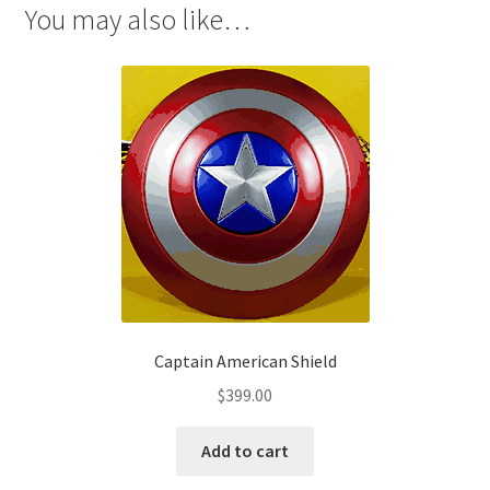
You may also like…
Captain American Shield
$
399.00
Add to cart