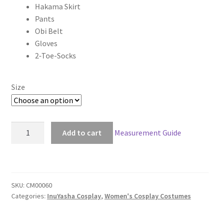
Hakama Skirt
through
Pants
Obi Belt
$119.00
Gloves
2-Toe-Socks
Size
Inuyasha
Add to cart
Measurement Guide
Sango
Kimono
Cosplay
quantity
SKU:
CM00060
Categories:
InuYasha Cosplay
,
Women's Cosplay Costumes