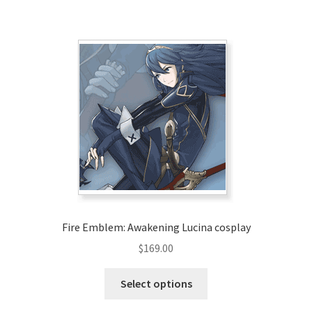
has
$209.00
multiple
variants.
The
options
may
be
chosen
on
the
product
page
Fire Emblem: Awakening Lucina cosplay
$
169.00
This
Select options
product
has