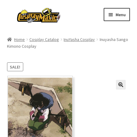
Skip
Skip
Menu
to
to
navigation
content
Home
Home
Cosplay Catalog
InuYasha Cosplay
Inuyasha Sango
Kimono Cosplay
Men’s
Women’s
SALE!
Kids’
Catalog
Wigs
Size Chart