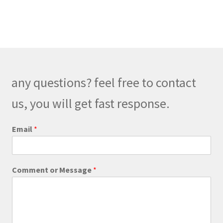
multiple
variants.
The
options
may
be
any questions? feel free to contact
chosen
on
us, you will get fast response.
the
product
*
Email
*
*
page
C
o
m
Comment or Message
*
m
e
n
t