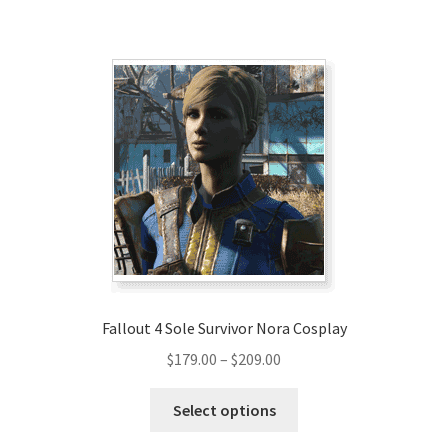
Fallout 4 Sole Survivor Nora Cosplay
Price
$
179.00
–
$
209.00
range:
This
$179.00
Select options
product
through