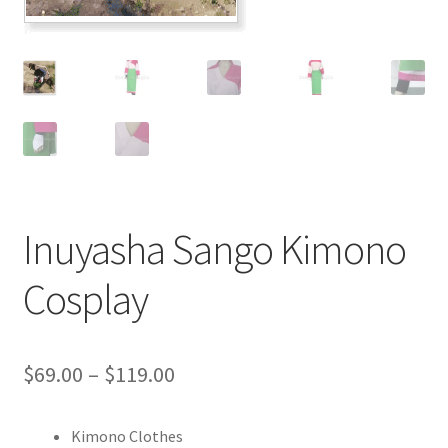
Customer Review & FAQs
Inuyasha Sango Kimono
Cosplay
Price
$
69.00
–
$
119.00
range:
Kimono Clothes
$69.00