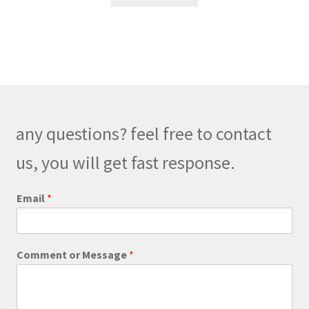
any questions? feel free to contact
us, you will get fast response.
Email
*
*
Comment or Message
*
E
m
a
i