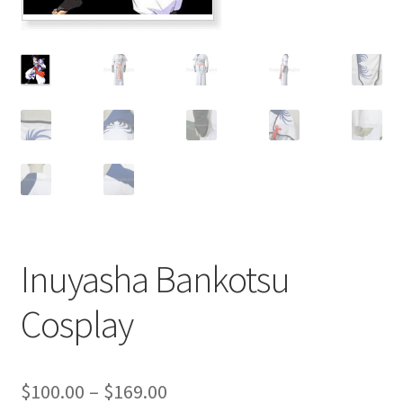
Customer Review & FAQs
Inuyasha Bankotsu
Cosplay
Price
$
100.00
–
$
169.00