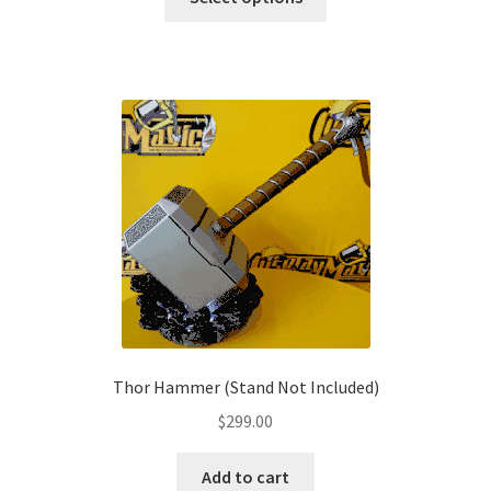
product
through
has
$209.00
multiple
variants.
The
options
may
be
chosen
on
the
product
page
Thor Hammer (Stand Not Included)
$
299.00
Add to cart