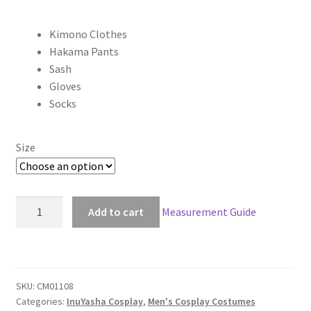
range:
Kimono Clothes
$100.00
Hakama Pants
through
Sash
Gloves
$169.00
Socks
Size
Inuyasha
Add to cart
Measurement Guide
Bankotsu
Cosplay
quantity
SKU:
CM01108
Categories:
InuYasha Cosplay
,
Men's Cosplay Costumes