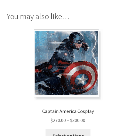
You may also like…
Captain America Cosplay
Price
$
270.00
–
$
300.00
range:
This
$270.00
Select options