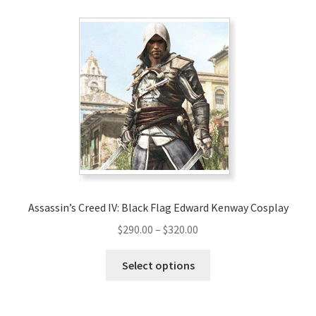
Assassin’s Creed IV: Black Flag Edward Kenway Cosplay
Price
$
290.00
–
$
320.00
range:
This
$290.00
Select options
product
through
has
$320.00
multiple