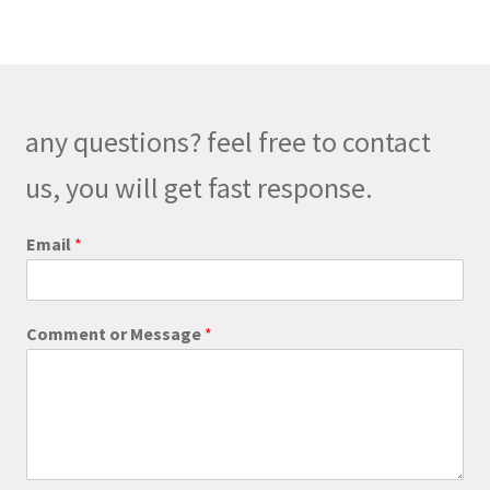
variants.
The
options
may
be
any questions? feel free to contact
chosen
on
us, you will get fast response.
the
product
E
Email
*
m
page
a
i
l
Comment or Message
*
M
e
s
s
a
g
e