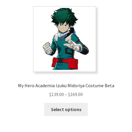
variants.
The
options
may
be
chosen
on
the
product
page
My Hero Academia Izuku Midoriya Costume Beta
Price
$
139.00
–
$
169.00
range:
This
$139.00
Select options
product
through
has
$169.00
multiple