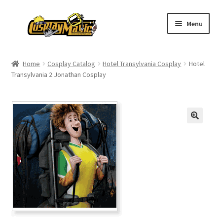
Skip
Skip
Menu
to
to
navigation
content
Home
Home
Cosplay Catalog
Hotel Transylvania Cosplay
Hotel
Transylvania 2 Jonathan Cosplay
Men’s
Women’s
Kids’
Catalog
Wigs
Size Chart