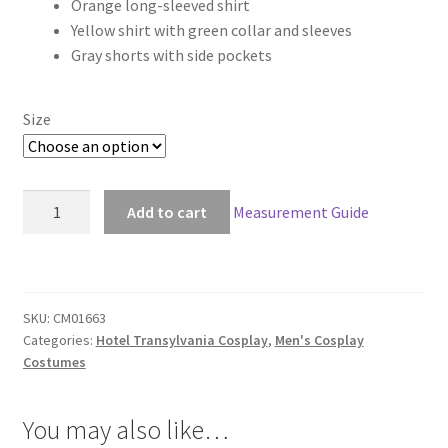
Orange long-sleeved shirt
$118.00
Yellow shirt with green collar and sleeves
through
Gray shorts with side pockets
$148.00
Size
Hotel
Add to cart
Measurement Guide
Transylvania
2
Jonathan
Cosplay
SKU:
CM01663
quantity
Categories:
Hotel Transylvania Cosplay
,
Men's Cosplay
Costumes
You may also like…