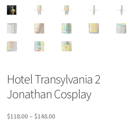
Customer Review & FAQs
Hotel Transylvania 2
Jonathan Cosplay
Price
$
118.00
–
$
148.00
range: