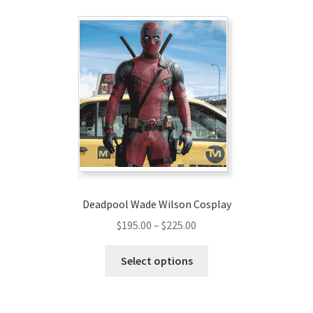
variants.
The
options
may
be
chosen
on
the
product
page
Deadpool Wade Wilson Cosplay
Price
$
195.00
–
$
225.00
range:
This
$195.00
Select options
product
through
has
$225.00
multiple