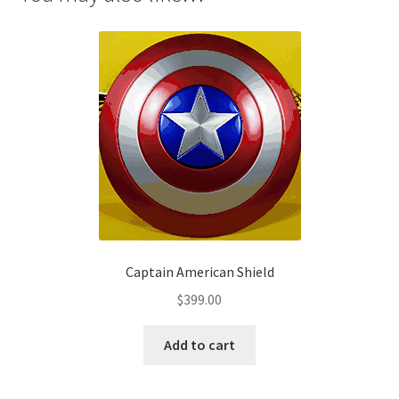
Captain American Shield
$
399.00
Add to cart