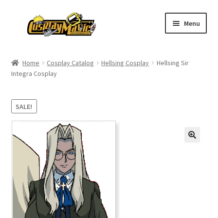
Skip
Skip
Menu
to
to
navigation
content
Home
Home
Cosplay Catalog
Hellsing Cosplay
Hellsing Sir
Integra Cosplay
Men’s
Women’s
SALE!
Kids’
Catalog
Wigs
Size Chart