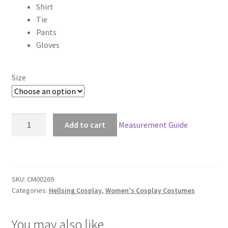
Shirt
through
Tie
Pants
$149.00
Gloves
Size
Hellsing
Add to cart
Measurement Guide
Sir
Integra
Cosplay
quantity
SKU:
CM00269
Categories:
Hellsing Cosplay
,
Women's Cosplay Costumes
You may also like…