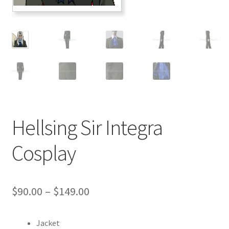
Customer Review & FAQs
Hellsing Sir Integra
Cosplay
Price
$
90.00
–
$
149.00
range:
Jacket
$90.00