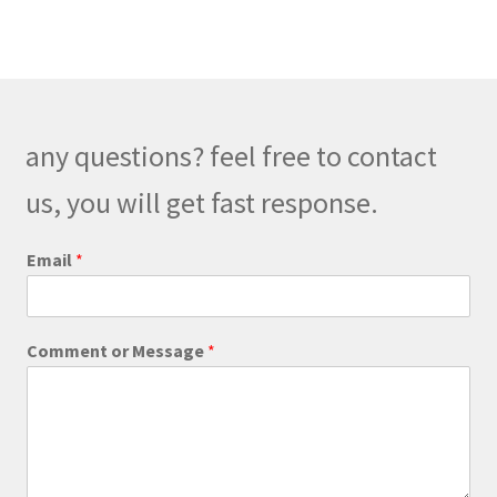
variants.
The
options
may
be
any questions? feel free to contact
chosen
on
us, you will get fast response.
the
product
o
Email
*
r
page
C
o
m
Comment or Message
*
m
e
n
t
E
m
a