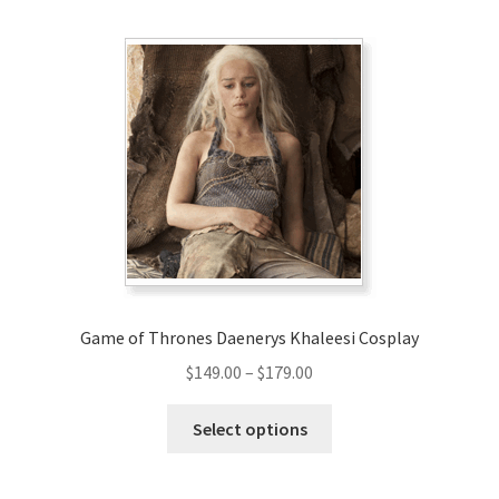
Game of Thrones Daenerys Khaleesi Cosplay
Price
$
149.00
–
$
179.00
range:
This
$149.00
Select options
product
through
has
$179.00