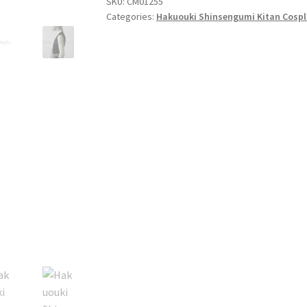
SKU:
CM01255
Cosplay
Categories:
Hakuouki Shinsengumi Kitan Cospl
quantity