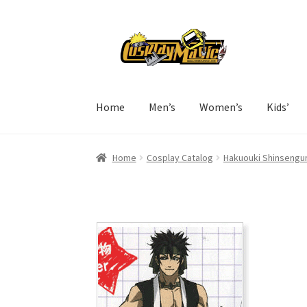
Skip
Skip
to
to
navigation
content
Home
Men’s
Women’s
Kids’
Home
Cosplay Catalog
Hakuouki Shinsengum