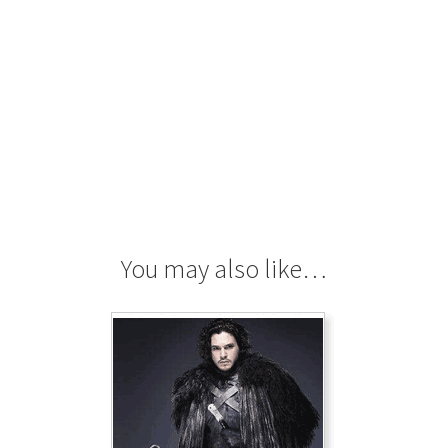
You may also like…