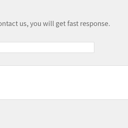
product
page
ontact us, you will get fast response.