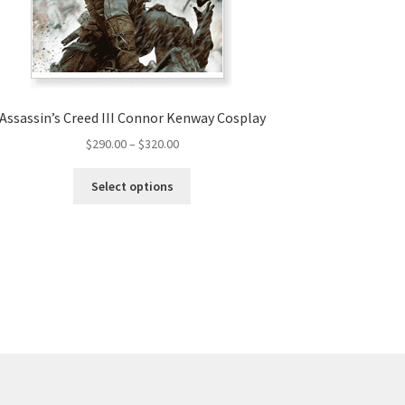
Assassin’s Creed III Connor Kenway Cosplay
Price
$
290.00
–
$
320.00
range:
This
$290.00
Select options
product
through
has
$320.00
multiple
variants.
The
options
may
be
chosen
on
the