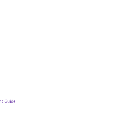
t Guide