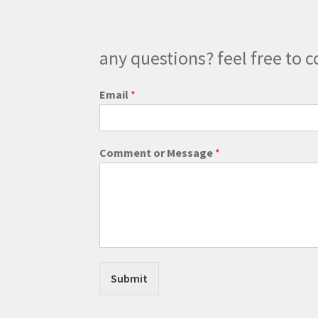
the
product
page
any questions? feel free to c
Email
*
N
Comment or Message
*
a
m
e
N
a
m
e
*
Submit