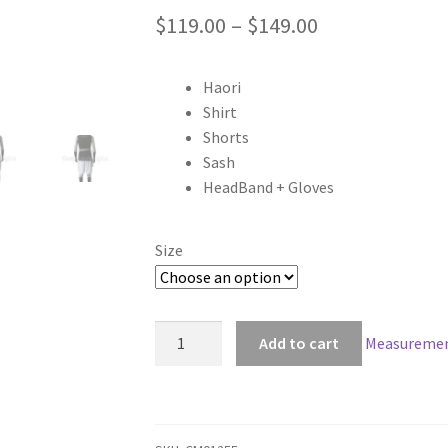
Price
$
119.00
–
$
149.00
range:
Haori
$119.00
Shirt
through
Shorts
Sash
$149.00
HeadBand + Gloves
Size
Hakuouki
Add to cart
Measuremen
Shinsengumi
Kitan
Shinpachi
Nagakura