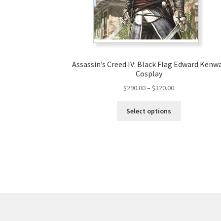
Assassin’s Creed IV: Black Flag Edward Kenw
Cosplay
Price
$
290.00
–
$
320.00
range:
This
$290.00
Select options
product
through
has
$320.00
multiple
variants.
The
options
may
be
chosen
on