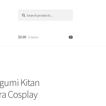
Search
Search
for:
$
0.00
0 items
gumi Kitan
ra Cosplay