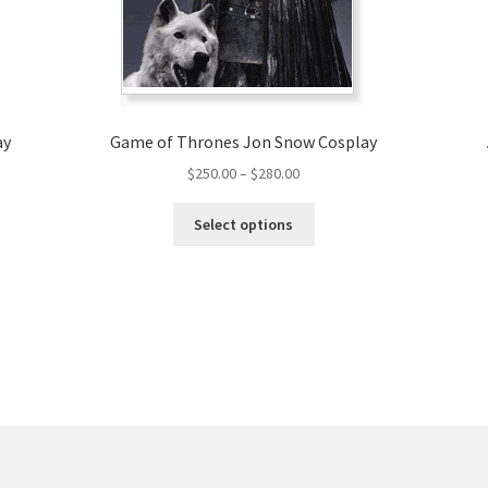
ay
Game of Thrones Jon Snow Cosplay
Price
$
250.00
–
$
280.00
range:
This
$250.00
Select options
product
through
has
$280.00
multiple
variants.
The
options
may
be
chosen
on
the