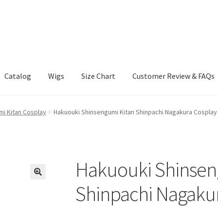
Catalog
Wigs
Size Chart
Customer Review & FAQs
i Kitan Cosplay
Hakuouki Shinsengumi Kitan Shinpachi Nagakura Cosplay
Hakuouki Shinsen
Shinpachi Nagaku