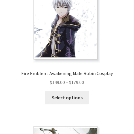
Fire Emblem: Awakening Male Robin Cosplay
Price
$
149.00
–
$
179.00
range:
This
$149.00
Select options
product
through
has
$179.00
multiple
variants.
The