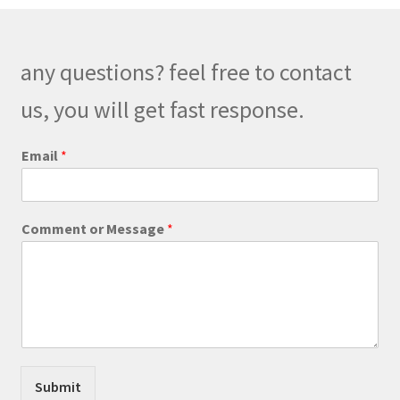
options
may
be
any questions? feel free to contact
chosen
on
us, you will get fast response.
the
product
Email
*
page
*
Comment or Message
*
P
h
o
n
e
E
m
a
i
Submit
l