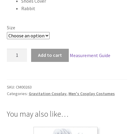
Shoes Cover
$205.00
Rabbit
Size
Gravitation
Add to cart
Measurement Guide
Ryuichi
Cosplay
quantity
SKU:
CM00263
Categories:
Gravitation Cosplay
,
Men's Cosplay Costumes
You may also like…