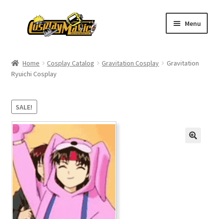
Skip
Skip
Menu
to
to
navigation
content
Home
Home
Cosplay Catalog
Gravitation Cosplay
Gravitation
Ryuichi Cosplay
Men’s
Women’s
SALE!
Kids’
Catalog
Wigs
Size Chart