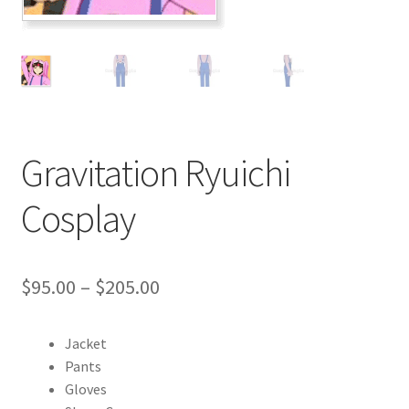
Customer Review & FAQs
Gravitation Ryuichi
Cosplay
Price
$
95.00
–
$
205.00
range:
Jacket
$95.00
Pants
through
Gloves