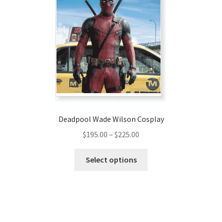
options
may
be
chosen
on
the
product
page
Deadpool Wade Wilson Cosplay
Price
$
195.00
–
$
225.00
range:
This
$195.00
Select options
product
through
has
$225.00
multiple
variants.
The