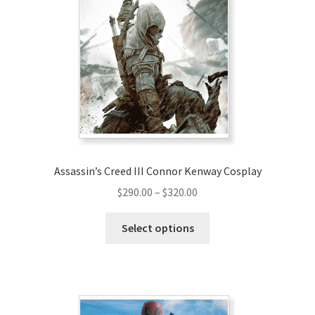
options
may
be
chosen
on
the
product
page
Assassin’s Creed III Connor Kenway Cosplay
Price
$
290.00
–
$
320.00
range:
This
$290.00
Select options
product
through
has
$320.00
multiple
variants.
The