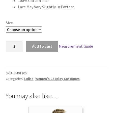
100% Cotton Lace
through
Lace May Vary Slightly In Pattern
$149.00
Size
Gothic
Add to cart
Measurement Guide
Lolita
Lace
Dress
quantity
SKU:
CM01205
Categories:
Lolita
,
Women's Cosplay Costumes
You may also like…