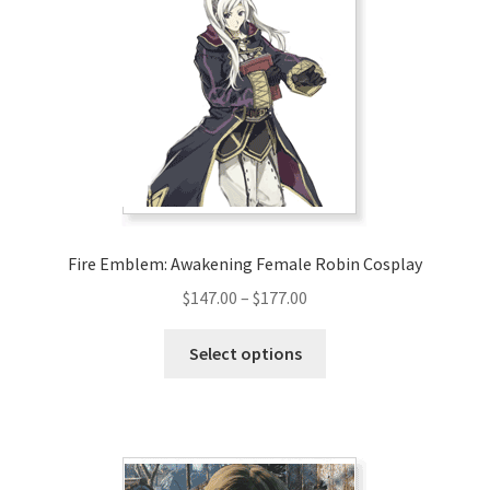
options
may
be
chosen
on
the
product
page
Fire Emblem: Awakening Female Robin Cosplay
Price
$
147.00
–
$
177.00
range:
This
$147.00
Select options
product
through
has
$177.00
multiple
variants.
The