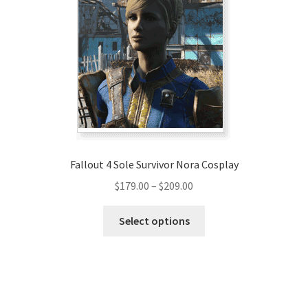
options
may
be
chosen
on
the
product
page
Fallout 4 Sole Survivor Nora Cosplay
Price
$
179.00
–
$
209.00
range:
This
$179.00
Select options
product
through
has
$209.00
multiple
variants.
The