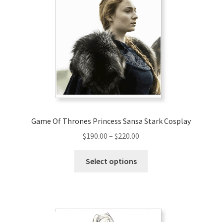
Game Of Thrones Princess Sansa Stark Cosplay
Price
$
190.00
–
$
220.00
range:
This
$190.00
Select options
product
through
has
$220.00
multiple
variants.
The