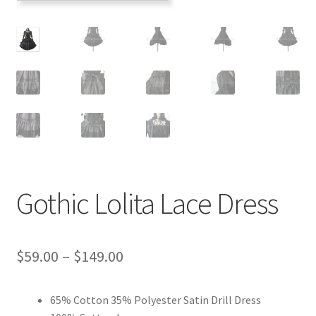
Customer Review & FAQs
Gothic Lolita Lace Dress
Price
$
59.00
–
$
149.00
range:
65% Cotton 35% Polyester Satin Drill Dress
$59.00