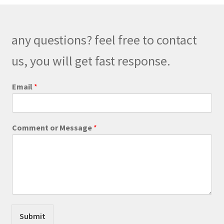
options
may
be
any questions? feel free to contact
chosen
on
us, you will get fast response.
the
product
Email
*
page
*
Comment or Message
*
E
m
a
i
l
C
o
m
m
Submit
e