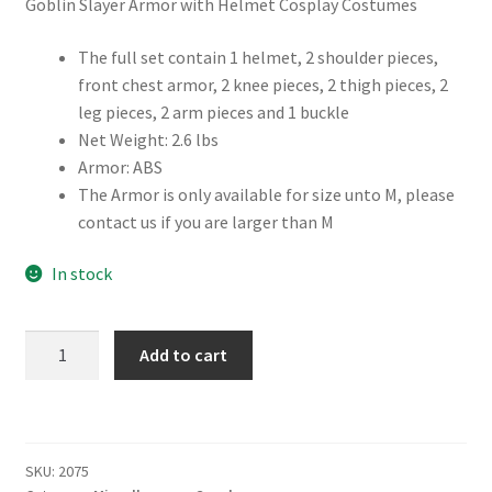
Goblin Slayer Armor with Helmet Cosplay Costumes
The full set contain 1 helmet, 2 shoulder pieces,
front chest armor, 2 knee pieces, 2 thigh pieces, 2
leg pieces, 2 arm pieces and 1 buckle
Net Weight: 2.6 lbs
Armor: ABS
The Armor is only available for size unto M, please
contact us if you are larger than M
In stock
Goblin
Add to cart
Slayer
Armor
with
Helmet
SKU:
2075
quantity