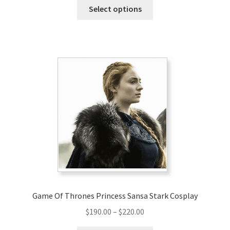
This
$149.00
Select options
product
through
has
$179.00
multiple
variants.
The
options
may
be
chosen
on
the
product
page
Game Of Thrones Princess Sansa Stark Cosplay
Price
$
190.00
–
$
220.00
range: