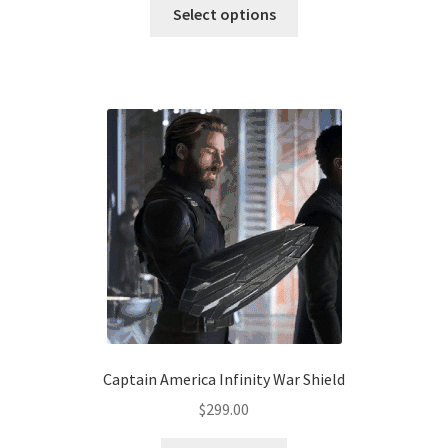
This
$190.00
Select options
product
through
has
$220.00
multiple
variants.
The
options
may
be
chosen
on
the
product
page
Captain America Infinity War Shield
$
299.00