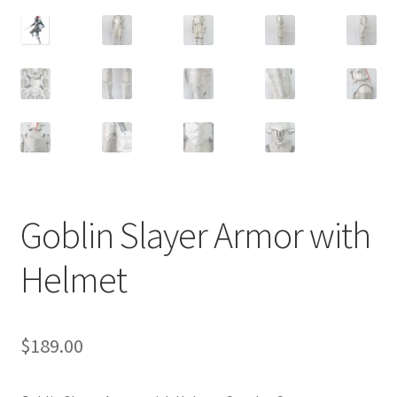
Customer Review & FAQs
Goblin Slayer Armor with
Helmet
$
189.00