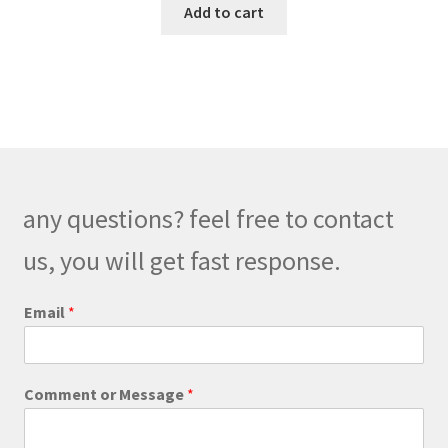
Add to cart
any questions? feel free to contact
us, you will get fast response.
C
Email
*
o
m
m
e
Comment or Message
*
n
t
o