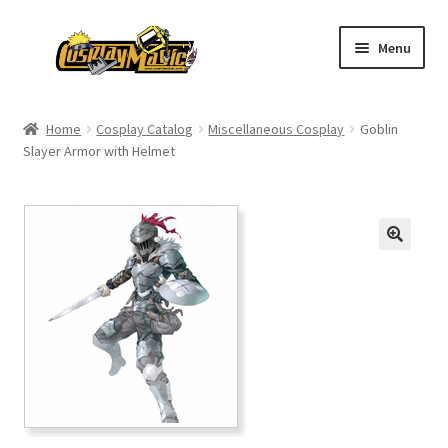
Skip
Skip
Menu
to
to
navigation
content
Home
Home
Cosplay Catalog
Miscellaneous Cosplay
Goblin
Slayer Armor with Helmet
Men’s
Women’s
Kids’
Catalog
Wigs
Size Chart