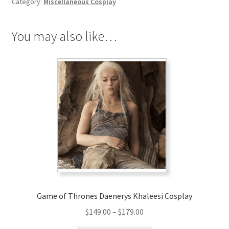
Category:
Miscellaneous Cosplay
You may also like…
Game of Thrones Daenerys Khaleesi Cosplay
Price
$
149.00
–
$
179.00
range: