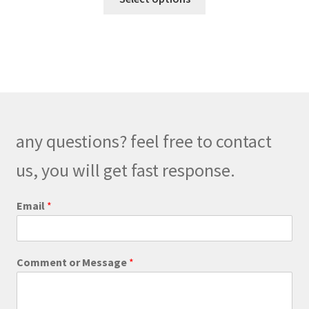
product
through
has
$248.00
multiple
variants.
The
options
may
be
any questions? feel free to contact
chosen
on
us, you will get fast response.
the
product
M
Email
*
e
page
s
s
a
Comment or Message
*
g
e
M