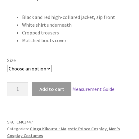
range:
Black and red high-collared jacket, zip front
$119.00
White shirt underneath
through
Cropped trousers
Matched boots cover
$149.00
Size
Ginga
Add to cart
Measurement Guide
Kikoutai:
Majestic
Prince
Izuru
SKU:
CM01447
Hitachi
Categories:
Ginga Kikoutai: Majestic Prince Cosplay
,
Men's
Cosplay
Cosplay Costumes