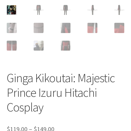
Customer Review & FAQs
Ginga Kikoutai: Majestic
Prince Izuru Hitachi
Cosplay
Price
$
119.00
–
$
149.00