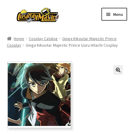
Skip
Skip
Menu
to
to
navigation
content
Home
Home
Cosplay Catalog
Ginga Kikoutai: Majestic Prince
Cosplay
Ginga Kikoutai: Majestic Prince Izuru Hitachi Cosplay
Men’s
Women’s
Kids’
Catalog
Wigs
Size Chart