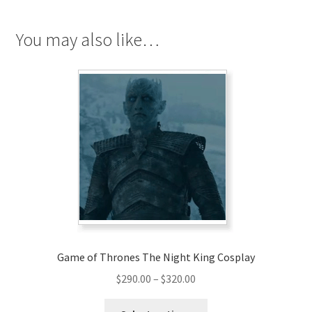
quantity
You may also like…
Game of Thrones The Night King Cosplay
Price
$
290.00
–
$
320.00
range:
This