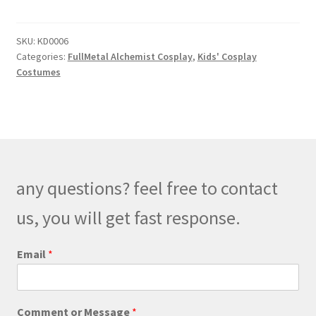
Mustang
Military
SKU:
KD0006
Kids
Categories:
FullMetal Alchemist Cosplay
,
Kids' Cosplay
Cosplay
Costumes
quantity
any questions? feel free to contact
us, you will get fast response.
E
Email
*
m
a
i
l
Comment or Message
*