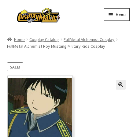
Skip
Skip
Menu
to
to
navigation
content
Home
Home
Cosplay Catalog
FullMetal Alchemist Cosplay
FullMetal Alchemist Roy Mustang Military Kids Cosplay
Men’s
Women’s
SALE!
Kids’
Catalog
Wigs
Size Chart