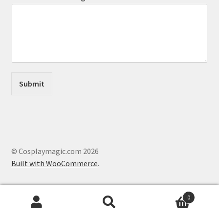
o
r
N
a
m
e
Submit
© Cosplaymagic.com 2026
Built with WooCommerce
.
0
Search
Search