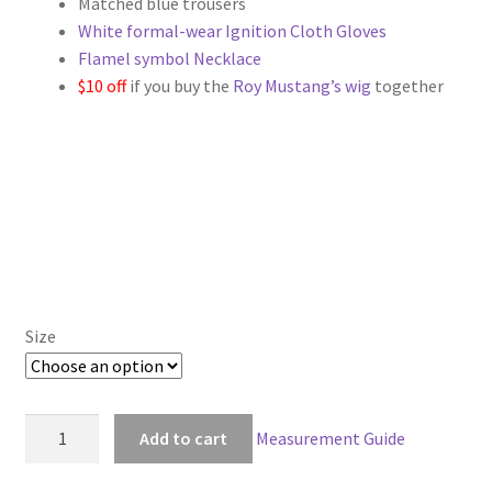
Matched blue trousers
through
White formal-wear Ignition Cloth Gloves
Flamel symbol Necklace
$129.00
$10 off
if you buy the
Roy Mustang’s wig
together
Size
FullMetal
Add to cart
Measurement Guide
Alchemist
Roy