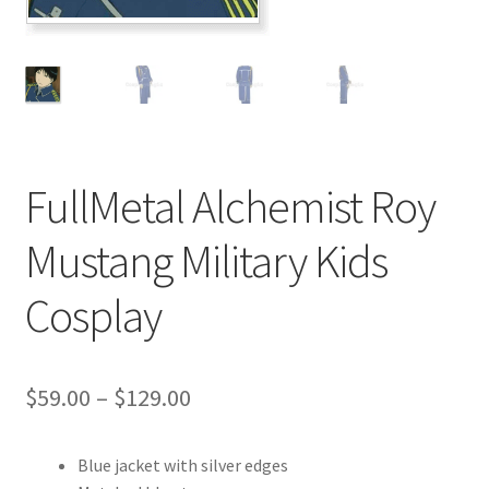
Customer Review & FAQs
FullMetal Alchemist Roy
Mustang Military Kids
Cosplay
Price
$
59.00
–
$
129.00
range:
Blue jacket with silver edges
$59.00