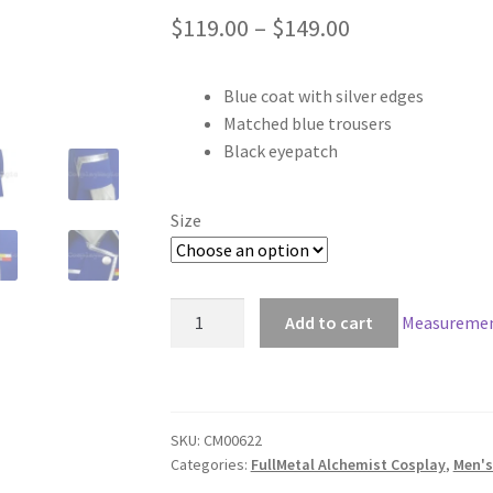
Price
$
119.00
–
$
149.00
range:
Blue coat with silver edges
$119.00
Matched blue trousers
through
Black eyepatch
$149.00
Size
FullMetal
Add to cart
Measuremen
Alchemist
King
Bradley
Cosplay
SKU:
CM00622
quantity
Categories:
FullMetal Alchemist Cosplay
,
Men's