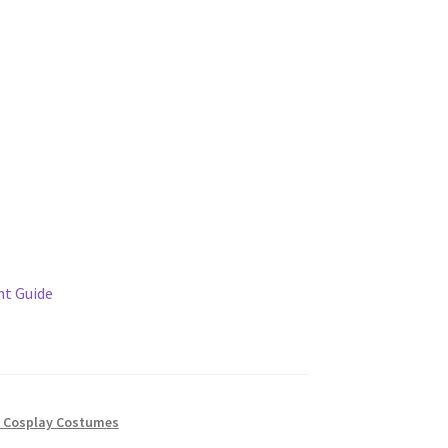
t Guide
 Cosplay Costumes