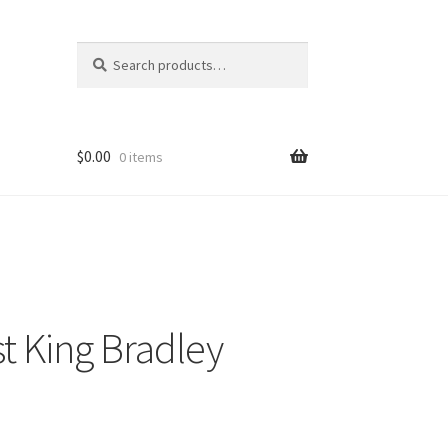
Search
Search
for:
$
0.00
0 items
t King Bradley