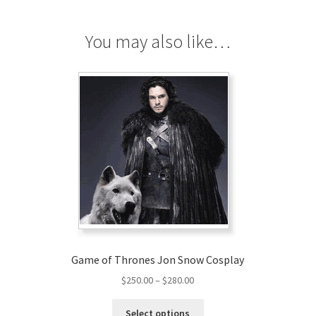
You may also like…
Game of Thrones Jon Snow Cosplay
Price
$
250.00
–
$
280.00
range:
This
$250.00
Select options