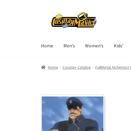
Skip
Skip
to
to
navigation
content
Home
Men’s
Women’s
Kids’
Home
Cosplay Catalog
FullMetal Alchemist