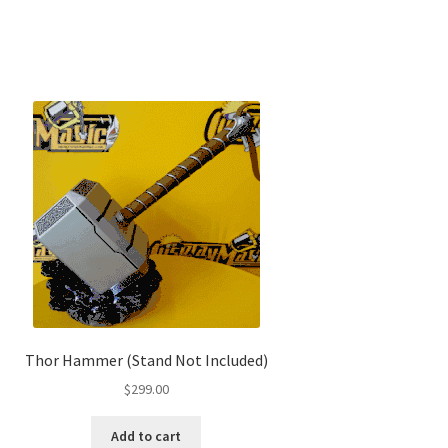
Thor Hammer (Stand Not Included)
$
299.00
Add to cart