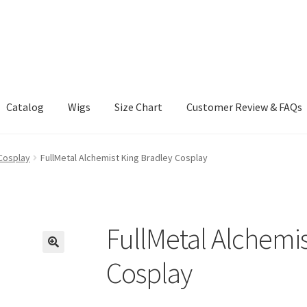
Catalog
Wigs
Size Chart
Customer Review & FAQs
 Cosplay
FullMetal Alchemist King Bradley Cosplay
FullMetal Alchemis
Cosplay