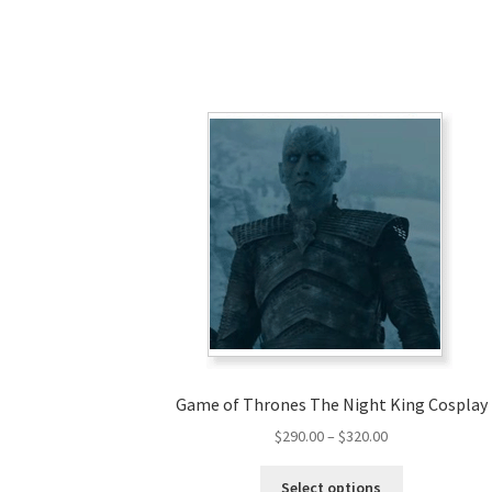
Game of Thrones The Night King Cosplay
Price
$
290.00
–
$
320.00
range:
This
$290.00
Select options