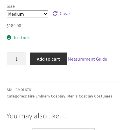
$189.00
Size
through
Clear
$219.00
$
189.00
In stock
Fire
Add to cart
Measurement Guide
Emblem
Fates
Niles
Cosplay
SKU:
CM01676
quantity
Categories:
Fire Emblem Cosplay
,
Men's Cosplay Costumes
You may also like…