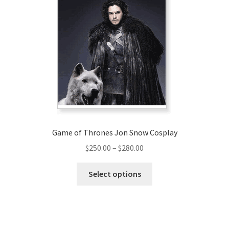
The
options
may
be
chosen
on
the
product
page
Game of Thrones Jon Snow Cosplay
Price
$
250.00
–
$
280.00
range:
This
$250.00
Select options
product
through
has
$280.00
multiple
variants.