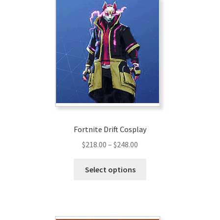
Fortnite Drift Cosplay
Price
$
218.00
–
$
248.00
range:
This
$218.00
Select options
product
through
has
$248.00
multiple
variants.