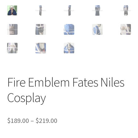
Customer Review & FAQs
Fire Emblem Fates Niles
Cosplay
Price
$
189.00
–
$
219.00
range: