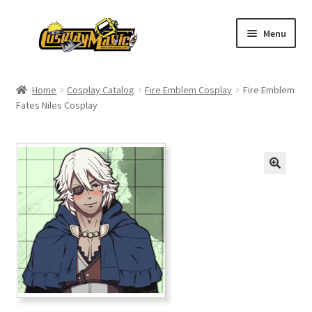
Skip
Skip
Menu
to
to
navigation
content
Home
Home
Cosplay Catalog
Fire Emblem Cosplay
Fire Emblem
Fates Niles Cosplay
Men’s
Women’s
Kids’
Catalog
Wigs
Size Chart