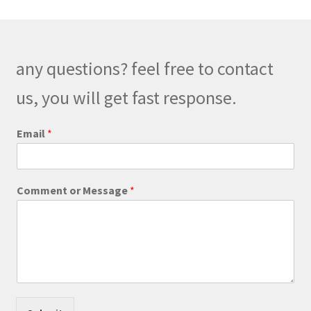
The
options
may
be
any questions? feel free to contact
chosen
on
us, you will get fast response.
the
product
Email
*
page
N
Comment or Message
*
a
m
e
*
C
o
m
m
e