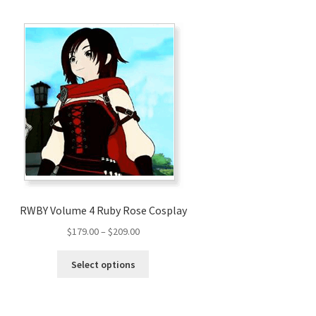
RWBY Volume 4 Ruby Rose Cosplay
Price
$
179.00
–
$
209.00
range:
This
$179.00
Select options
product
through
has
$209.00
multiple