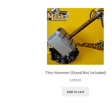
Thor Hammer (Stand Not Included)
$
299.00
Add to cart