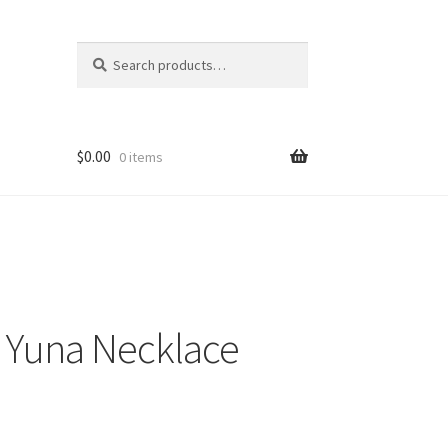
Search
Search
for:
$
0.00
0 items
12 Yuna Necklace