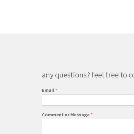
any questions? feel free to c
C
Email
*
o
m
m
e
Comment or Message
*
n
t
*