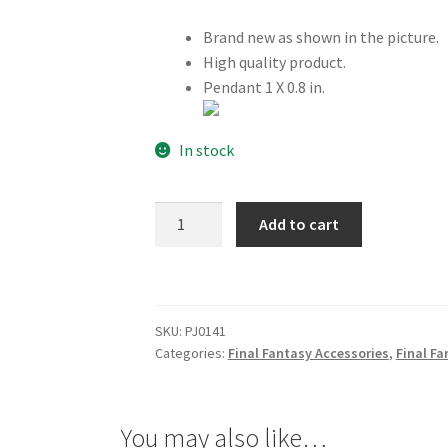
Brand new as shown in the picture.
High quality product.
Pendant 1 X 0.8 in.
In stock
Final
Add to cart
Fantasy
XII
12
Yuna
SKU:
PJ0141
Necklace
Categories:
Final Fantasy Accessories
,
Final Fa
quantity
You may also like…