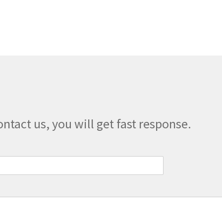
multiple
variants.
The
options
may
be
chosen
on
the
product
page
ontact us, you will get fast response.