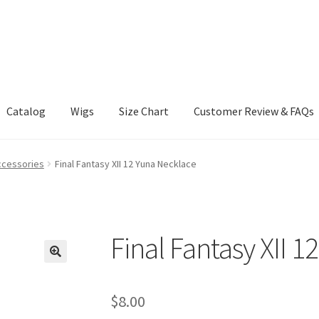
Catalog
Wigs
Size Chart
Customer Review & FAQs
ccessories
Final Fantasy XII 12 Yuna Necklace
Final Fantasy XII 
$
8.00