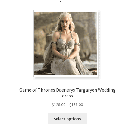
Game of Thrones Daenerys Targaryen Wedding
dress
Price
$
128.00
–
$
158.00
range:
This
$128.00
Select options
product
through
has
$158.00