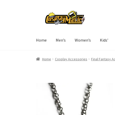
Skip
Skip
to
to
navigation
content
Home
Men’s
Women’s
Kids’
Home
Cosplay Accessories
Final Fantasy A