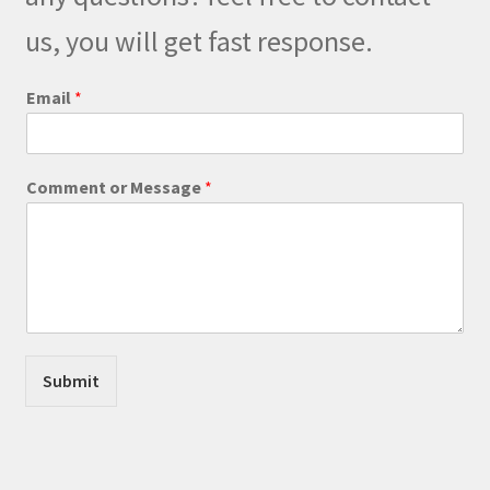
chosen
on
us, you will get fast response.
the
product
Email
*
page
*
Comment or Message
*
M
e
s
s
a
g
e
E
m
Submit
a
i
l