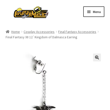
Skip
Skip
Menu
to
to
navigation
content
Home
Home
Cosplay Accessories
Final Fantasy Accessories
Final Fantasy XII 12`Kingdom of Dalmasca Earring
Men’s
Women’s
Kids’
Catalog
Wigs
Size Chart