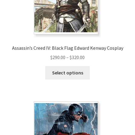
Assassin’s Creed IV: Black Flag Edward Kenway Cosplay
Price
$
290.00
–
$
320.00
range:
This
$290.00
Select options
product
through
has
$320.00
multiple
variants.
The
options
may
be