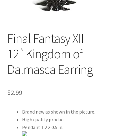
Customer Review & FAQs
Final Fantasy XII
12`Kingdom of
Dalmasca Earring
$
2.99
Brand new as shown in the picture.
High quality product.
Pendant 1.2 X 0.5 in.