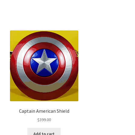
Captain American Shield
$
399.00
Add to cart