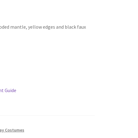
oded mantle, yellow edges and black faux
t Guide
lay Costumes