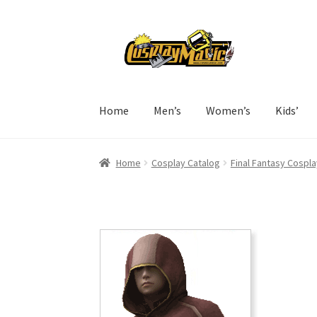
Skip
Skip
to
to
navigation
content
Home
Men’s
Women’s
Kids’
Home
Cosplay Catalog
Final Fantasy Cospla