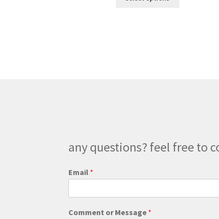
product
through
has
$225.00
multiple
variants.
The
options
may
be
chosen
on
the
product
page
any questions? feel free to c
Email
*
M
Comment or Message
*
e