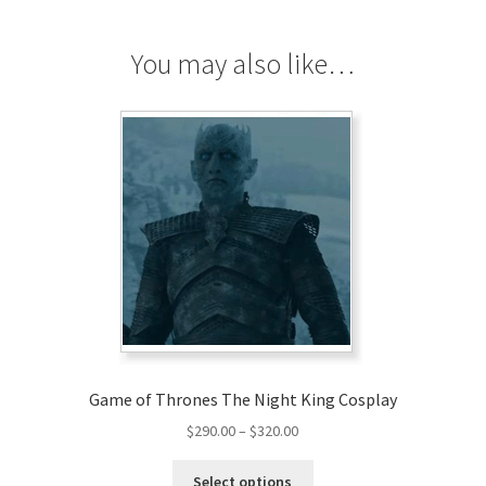
Cosplay
quantity
You may also like…
Game of Thrones The Night King Cosplay
Price
$
290.00
–
$
320.00
range:
This
$290.00
Select options