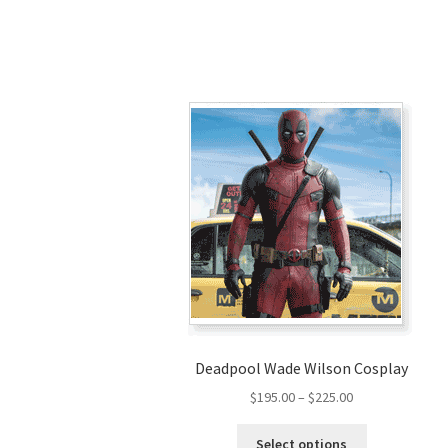
Deadpool Wade Wilson Cosplay
Price
$
195.00
–
$
225.00
range:
This
$195.00
Select options