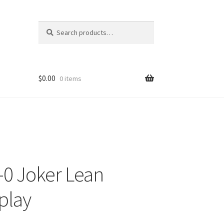
Search
Search
for:
$
0.00
0 items
-0 Joker Lean
play