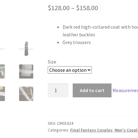
Price
$
128.00
–
$
158.00
range:
Dark red high-collared coat with ho
$128.00
leather buckles
through
Grey trousers
$158.00
Size
Final
Add to cart
Measuremen
Fantasy
Type-
0
Joker
SKU:
CM01624
Lean
Categories:
Final Fantasy Cosplay
,
Men's Cosp
Hampelmann