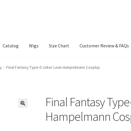
Catalog
Wigs
Size Chart
Customer Review & FAQs
y
Final Fantasy Type-0 Joker Lean Hampelmann Cosplay
Final Fantasy Type
Hampelmann Cos