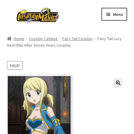
Skip
Skip
Menu
to
to
navigation
content
Home
Home
Cosplay Catalog
Fairy Tail Cosplay
Fairy Tail Lucy
Heartfilia After Seven Years Cosplay
Men’s
Women’s
SALE!
Kids’
Catalog
Wigs
Size Chart