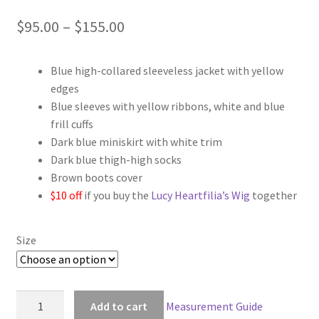
Price
$
95.00
–
$
155.00
range:
Blue high-collared sleeveless jacket with yellow
$95.00
edges
through
Blue sleeves with yellow ribbons, white and blue
frill cuffs
$155.00
Dark blue miniskirt with white trim
Dark blue thigh-high socks
Brown boots cover
$10 off
if you buy the
Lucy Heartfilia’s Wig
together
Size
Fairy
Add to cart
Measurement Guide
Tail