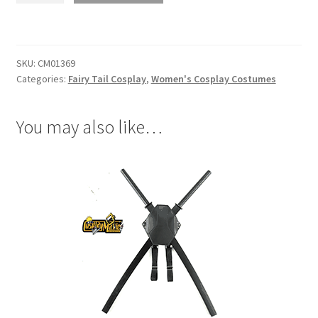
Lucy
Heartfilia
After
SKU:
CM01369
Seven
Categories:
Fairy Tail Cosplay
,
Women's Cosplay Costumes
Years
Cosplay
quantity
You may also like…