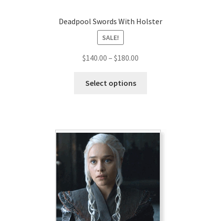
Deadpool Swords With Holster
SALE!
Price
$
140.00
–
$
180.00
range:
This
$140.00
Select options
product
through
has
$180.00
multiple
variants.
The
options
may
be
chosen
on
the