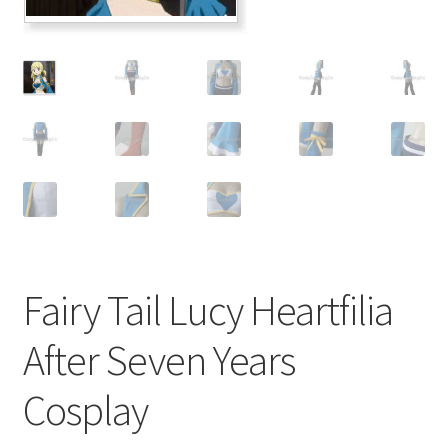
Customer Review & FAQs
Fairy Tail Lucy Heartfilia
After Seven Years
Cosplay