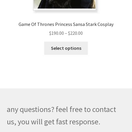
product
page
Game Of Thrones Princess Sansa Stark Cosplay
Price
$
190.00
–
$
220.00
range:
This
$190.00
Select options
product
through
has
$220.00
multiple
variants.
The
options
may
be
any questions? feel free to contact
chosen
on
us, you will get fast response.
the