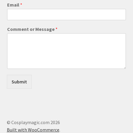
product
E
Email
*
m
page
a
i
l
Comment or Message
*
*
C
o
m
m
e
n
t
Submit
© Cosplaymagic.com 2026
Built with WooCommerce
.