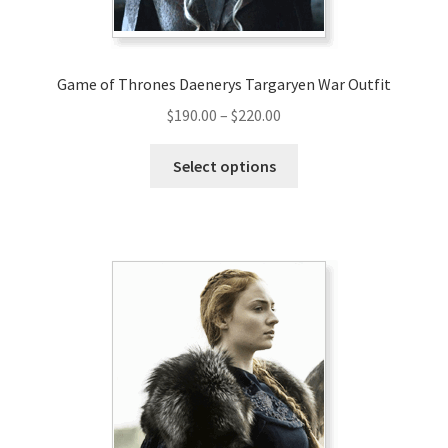
product
page
Game of Thrones Daenerys Targaryen War Outfit
Price
$
190.00
–
$
220.00
range:
This
$190.00
Select options
product
through
has
$220.00
multiple
variants.
The
options
may
be
chosen
on
the