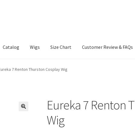
Catalog
Wigs
Size Chart
Customer Review & FAQs
Eureka 7 Renton Thurston Cosplay Wig
Eureka 7 Renton T
Wig