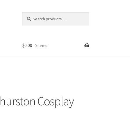
Search
Search
for:
$
0.00
0 items
hurston Cosplay