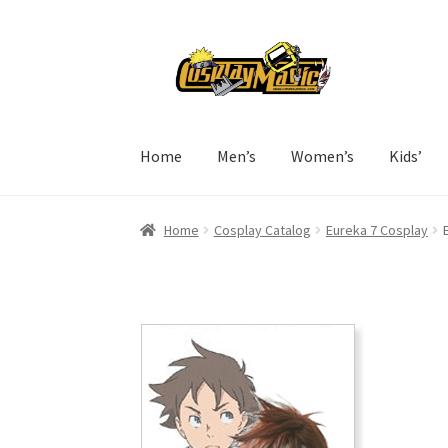
Skip
Skip
to
to
navigation
content
Home
Men’s
Women’s
Kids’
Home
Cosplay Catalog
Eureka 7 Cosplay