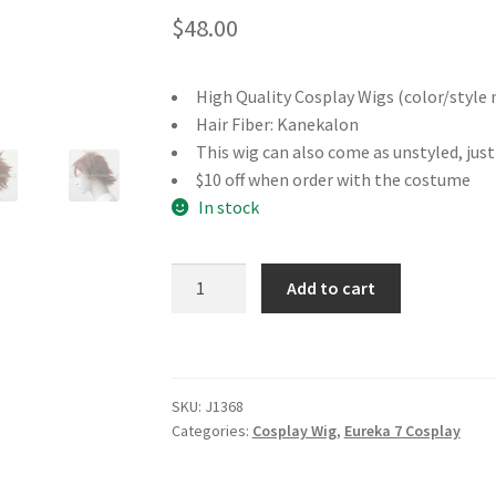
$
48.00
High Quality Cosplay Wigs (color/style 
Hair Fiber: Kanekalon
This wig can also come as unstyled, jus
$10 off when order with the costume
In stock
Eureka
Add to cart
7
Renton
Thurston
Cosplay
SKU:
J1368
Wig
Categories:
Cosplay Wig
,
Eureka 7 Cosplay
quantity