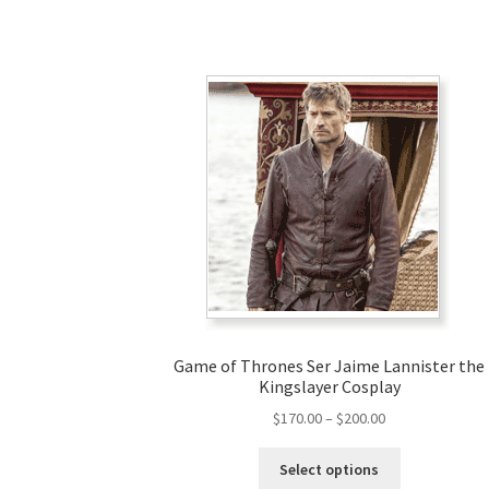
Game of Thrones Ser Jaime Lannister the
Kingslayer Cosplay
Price
$
170.00
–
$
200.00
range:
This
$170.00
Select options
product