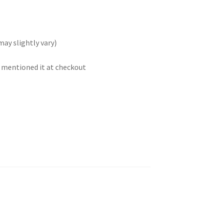
may slightly vary)
t mentioned it at checkout