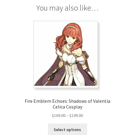
You may also like…
Fire Emblem Echoes: Shadows of Valentia
Celica Cosplay
Price
$
169.00
–
$
199.00
range:
This
$169.00
Select options
product