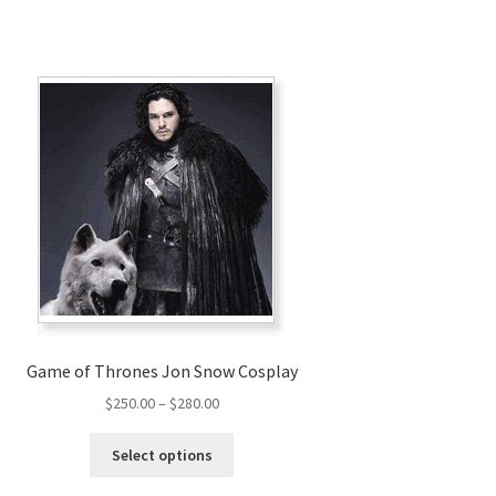
Game of Thrones Jon Snow Cosplay
Price
$
250.00
–
$
280.00
range:
This
$250.00
Select options
product
through
has