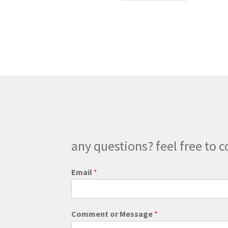
through
has
$200.00
multiple
variants.
The
options
may
be
chosen
on
the
product
page
any questions? feel free to c
o
Email
*
r
o
r
*
Comment or Message
*