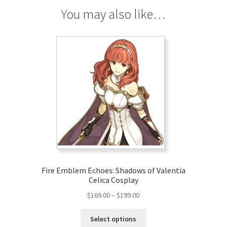
You may also like…
Fire Emblem Echoes: Shadows of Valentia
Celica Cosplay
Price
$
169.00
–
$
199.00
range:
This
$169.00
Select options
product