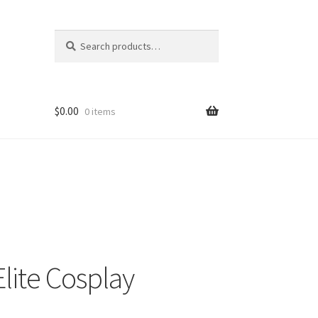
Search
Search
for:
$
0.00
0 items
Elite Cosplay