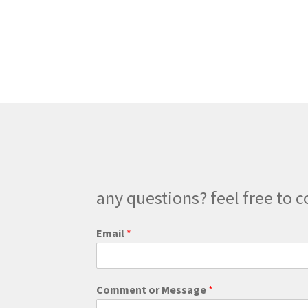
any questions? feel free to c
C
Email
*
o
m
m
e
Comment or Message
*
n