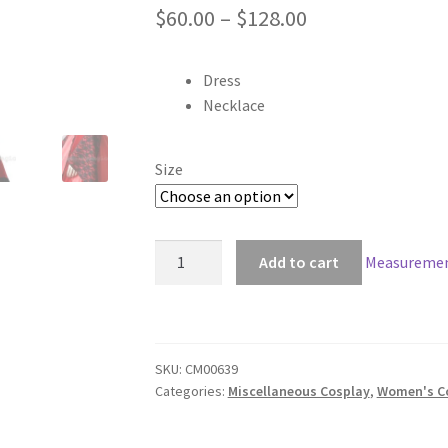
Price
$
60.00
–
$
128.00
range:
Dress
$60.00
Necklace
through
$128.00
Size
Devil's
Add to cart
Measuremen
Temptress
Elite
Cosplay
quantity
SKU:
CM00639
Categories:
Miscellaneous Cosplay
,
Women's C