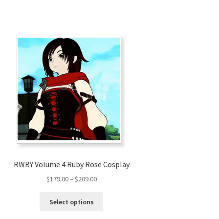
RWBY Volume 4 Ruby Rose Cosplay
Price
$
179.00
–
$
209.00
range:
This
$179.00
Select options
product
through
has