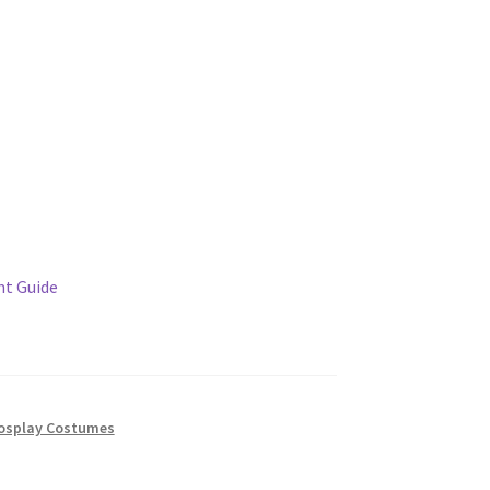
t Guide
osplay Costumes