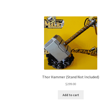
Thor Hammer (Stand Not Included)
$
299.00
Add to cart