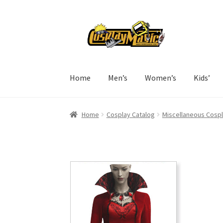
Skip
Skip
to
to
navigation
content
Home
Men’s
Women’s
Kids’
Home
Cosplay Catalog
Miscellaneous Cosp