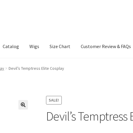
Catalog
Wigs
Size Chart
Customer Review & FAQs
lay
Devil’s Temptress Elite Cosplay
SALE!
Devil’s Temptress 