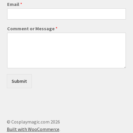
product
Email
*
page
o
Comment or Message
*
r
C
o
m
m
e
n
t
o
Submit
r
© Cosplaymagic.com 2026
Built with WooCommerce
.