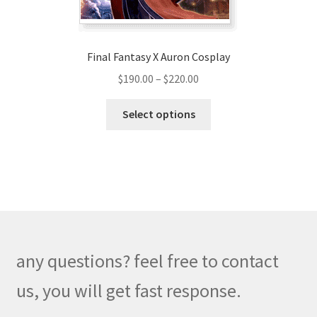
product
page
Final Fantasy X Auron Cosplay
Price
$
190.00
–
$
220.00
range:
This
$190.00
Select options
product
through
has
$220.00
multiple
variants.
The
options
may
be
any questions? feel free to contact
chosen
on
us, you will get fast response.
the