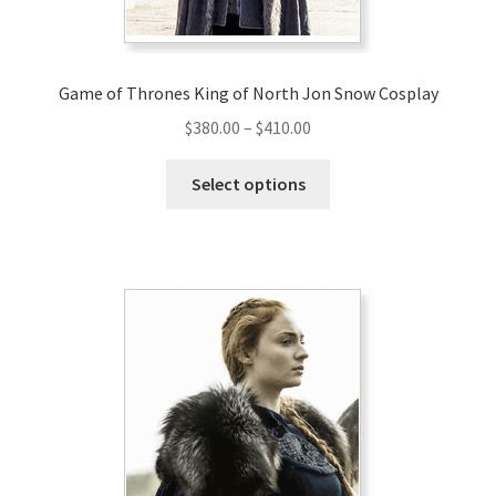
Game of Thrones King of North Jon Snow Cosplay
Price
$
380.00
–
$
410.00
range:
This
$380.00
Select options
product
through
has
$410.00
multiple
variants.
The
options
may
be
chosen
on
the