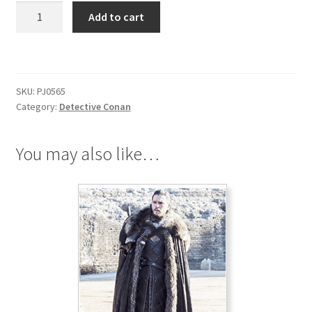
Detective
Add to cart
Conan
Necklace
quantity
SKU:
PJ0565
Category:
Detective Conan
You may also like…