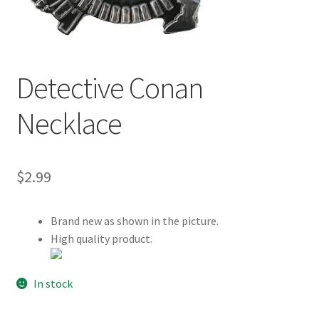
Customer Review & FAQs
Detective Conan
Necklace
$
2.99
Brand new as shown in the picture.
High quality product.
In stock