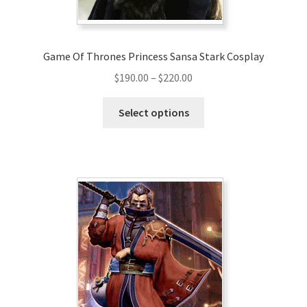
product
page
Game Of Thrones Princess Sansa Stark Cosplay
Price
$
190.00
–
$
220.00
range:
This
$190.00
Select options
product
through
has
$220.00
multiple
variants.
The
options
may
be
chosen
on
the