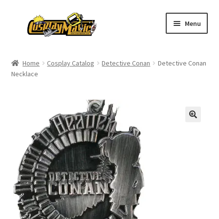
Skip
Skip
Menu
to
to
navigation
content
Home
Home
Cosplay Catalog
Detective Conan
Detective Conan
Necklace
Men’s
Women’s
Kids’
Catalog
Wigs
Size Chart