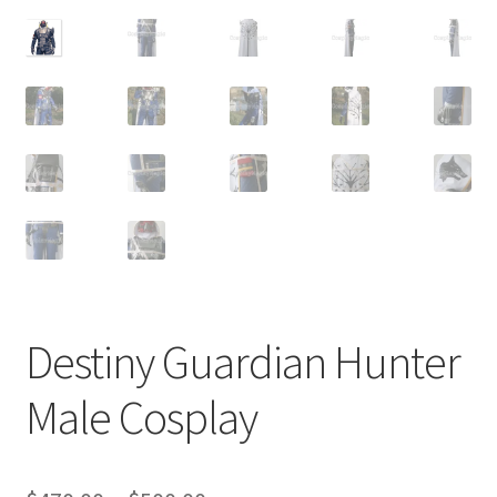
Customer Review & FAQs
Destiny Guardian Hunter
Male Cosplay