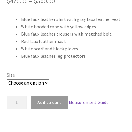
Price
$
470.00
–
$
500.00
range:
Blue faux leather shirt with gray faux leather vest
$470.00
White hooded cape with yellow edges
through
Blue faux leather trousers with matched belt
Red faux leather mask
$500.00
White scarf and black gloves
Blue faux leather leg protectors
Size
Destiny
Add to cart
Measurement Guide
Guardian
Hunter
Male
Cosplay