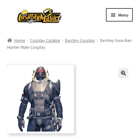
Skip
Skip
Menu
to
to
navigation
content
Home
Home
Cosplay Catalog
Destiny Cosplay
Destiny Guardian
Hunter Male Cosplay
Men’s
Women’s
Kids’
Catalog
Wigs
Size Chart