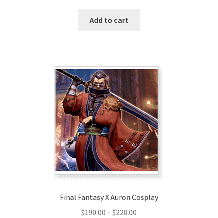
Add to cart
Final Fantasy X Auron Cosplay
Price
$
190.00
–
$
220.00