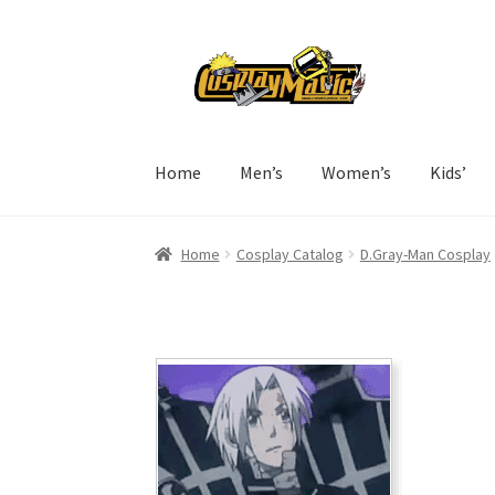
Skip
Skip
to
to
navigation
content
Home
Men’s
Women’s
Kids’
Home
Cosplay Catalog
D.Gray-Man Cosplay