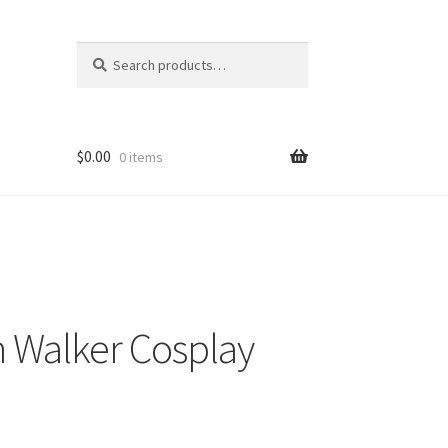
Search
Search
for:
$
0.00
0 items
n Walker Cosplay