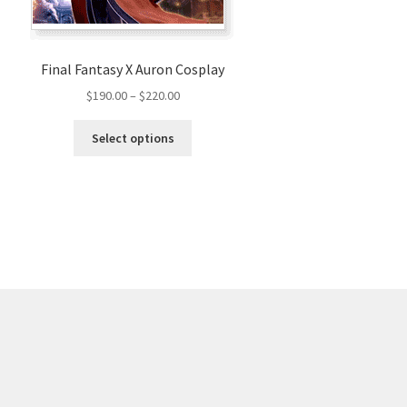
Final Fantasy X Auron Cosplay
Price
$
190.00
–
$
220.00
range:
This
$190.00
Select options
product
through
has
$220.00
multiple
variants.
The
options
may
be
chosen
on
the
product
page