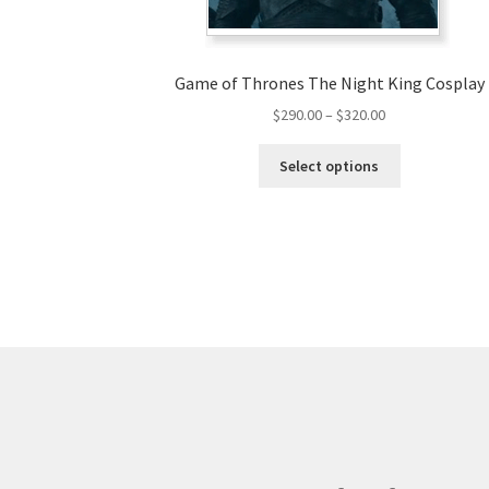
Game of Thrones The Night King Cosplay
Price
$
290.00
–
$
320.00
range:
This
$290.00
Select options
product
through
has
$320.00
multiple
variants.
The
options
may
be
chosen
on
the
product
page