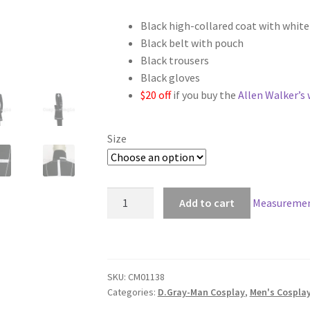
range:
Black high-collared coat with whit
$128.00
Black belt with pouch
through
Black trousers
Black gloves
$158.00
$20 off
if you buy the
Allen Walker’s 
Size
D.Gray-
Add to cart
Measuremen
Man
2
Allen
Walker
SKU:
CM01138
Cosplay
Categories:
D.Gray-Man Cosplay
,
Men's Cospla
quantity