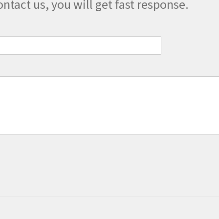
ontact us, you will get fast response.