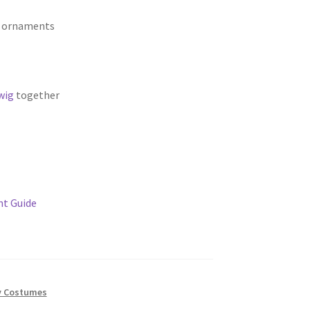
e ornaments
wig
together
t Guide
y Costumes