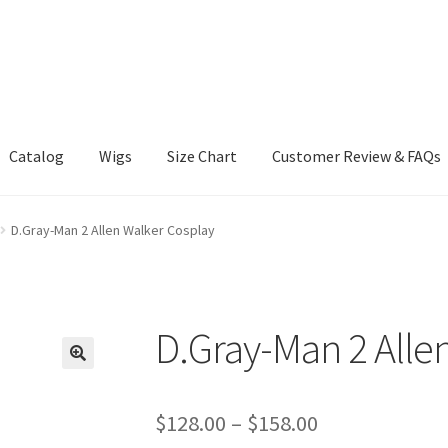
Catalog
Wigs
Size Chart
Customer Review & FAQs
D.Gray-Man 2 Allen Walker Cosplay
D.Gray-Man 2 Alle
Price
$
128.00
–
$
158.00