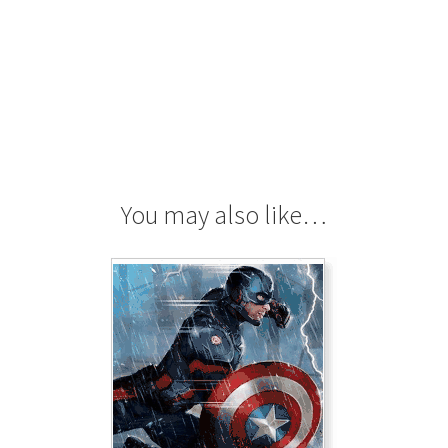
You may also like…