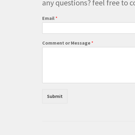
any questions? feel free to c
Email
*
*
Comment or Message
*
*
*
Submit