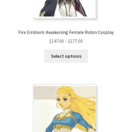
Fire Emblem: Awakening Female Robin Cosplay
Price
$
147.00
–
$
177.00
range:
This
$147.00
Select options
product
through
has
$177.00
multiple
variants.
The
options
may
be
chosen
on