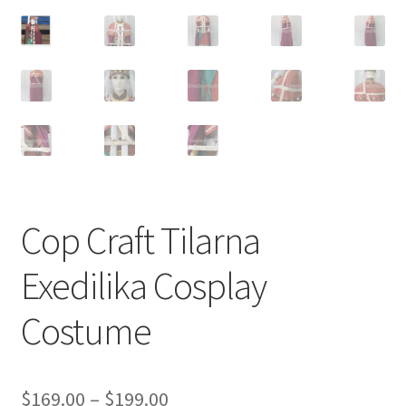
Customer Review & FAQs
Cop Craft Tilarna
Exedilika Cosplay
Costume
Price
$
169.00
–
$
199.00