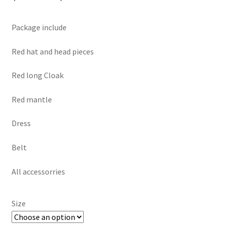
range:
Package include
$169.00
through
Red hat and head pieces
$199.00
Red long Cloak
Red mantle
Dress
Belt
All accessorries
Size