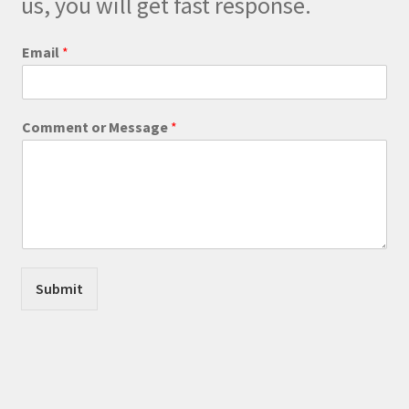
us, you will get fast response.
the
product
Email
*
page
M
Comment or Message
*
e
s
s
a
g
e
E
m
a
Submit
i
l
E
m
a
i