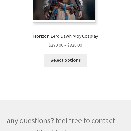
the
product
page
Horizon Zero Dawn Aloy Cosplay
Price
$
290.00
–
$
320.00
range:
This
$290.00
Select options
product
through
has
$320.00
multiple
variants.
The
options
may
be
any questions? feel free to contact
chosen
on