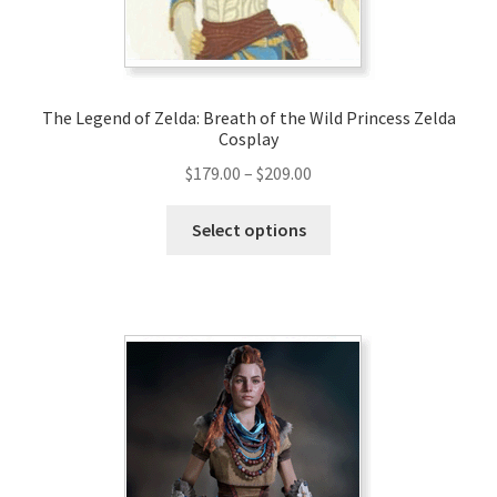
the
product
page
The Legend of Zelda: Breath of the Wild Princess Zelda
Cosplay
Price
$
179.00
–
$
209.00
range:
This
$179.00
Select options
product
through
has
$209.00
multiple
variants.
The
options
may
be
chosen
on