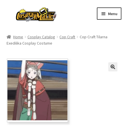
Skip
Skip
Menu
to
to
navigation
content
Home
Home
Cosplay Catalog
Cop Craft
Cop Craft Tilarna
Exedilika Cosplay Costume
Men’s
Women’s
Kids’
Catalog
Wigs
Size Chart