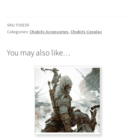
Broach
quantity
SKU:
PJ0150
Categories:
Chobits Accessories
,
Chobits Cosplay
You may also like…