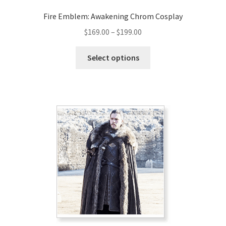
Fire Emblem: Awakening Chrom Cosplay
Price
$
169.00
–
$
199.00
range:
This
$169.00
Select options
product
through
has
$199.00
multiple
variants.
The
options
may
be
chosen
on
the
product
page