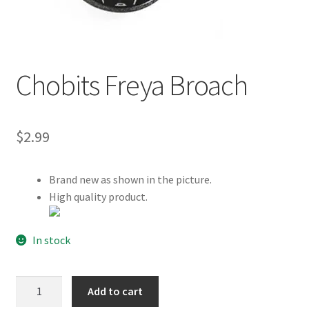
Customer Review & FAQs
Chobits Freya Broach
$
2.99
Brand new as shown in the picture.
High quality product.
In stock
Chobits
Add to cart
Freya