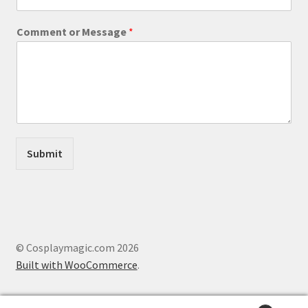
s
a
Comment or Message
*
g
e
o
r
E
m
a
i
l
Submit
© Cosplaymagic.com 2026
Built with WooCommerce
.