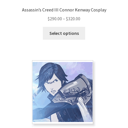
Assassin’s Creed III Connor Kenway Cosplay
Price
$
290.00
–
$
320.00
range:
This
$290.00
Select options
product
through
has
$320.00
multiple
variants.
The
options
may
be
chosen
on
the
product
page