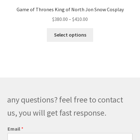
Game of Thrones King of North Jon Snow Cosplay
Price
$
380.00
–
$
410.00
range:
This
$380.00
Select options
product
through
has
$410.00
multiple
variants.
The
options
may
be
any questions? feel free to contact
chosen
on
us, you will get fast response.
the
product
M
Email
*
e
page
s