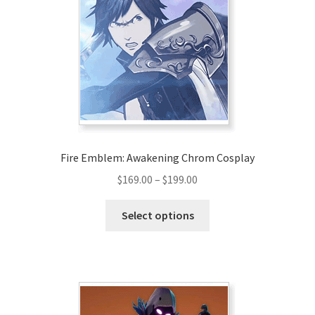
Fire Emblem: Awakening Chrom Cosplay
Price
$
169.00
–
$
199.00
range:
This
$169.00
Select options
product
through
has
$199.00
multiple
variants.
The
options