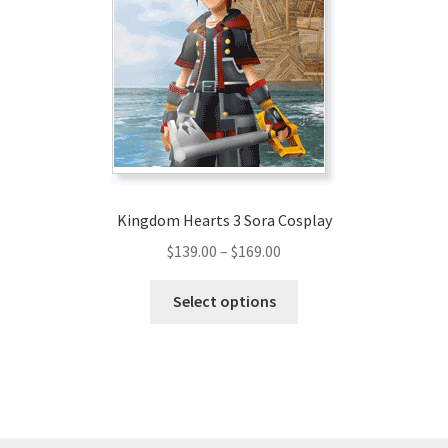
may
be
chosen
on
the
product
page
Kingdom Hearts 3 Sora Cosplay
Price
$
139.00
–
$
169.00
range:
This
$139.00
Select options
product
through
has
$169.00
multiple
variants.
The
options