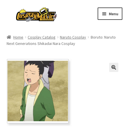
Skip
Skip
Menu
to
to
navigation
content
Home
Home
Cosplay Catalog
Naruto Cosplay
Boruto: Naruto
Next Generations Shikadai Nara Cosplay
Men’s
Women’s
Kids’
Catalog
Wigs
Size Chart