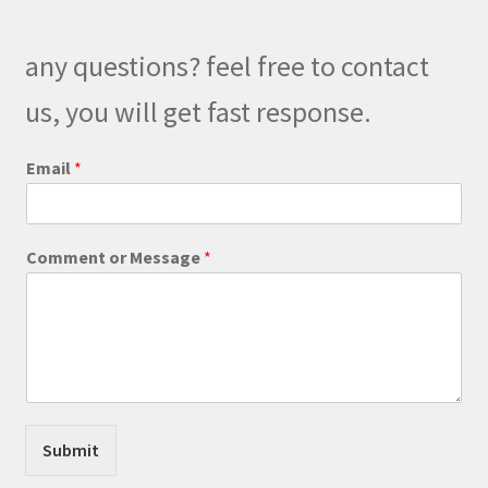
may
be
any questions? feel free to contact
chosen
on
us, you will get fast response.
the
product
Email
*
page
M
Comment or Message
*
e
s
s
a
g
e
E
m
a
Submit
i
l