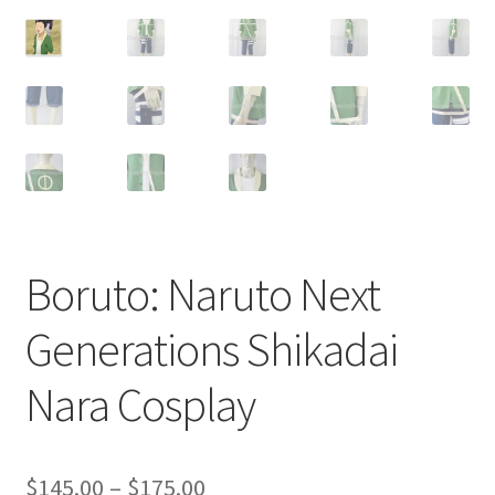
Customer Review & FAQs
Boruto: Naruto Next
Generations Shikadai
Nara Cosplay
Price
$
145.00
–
$
175.00