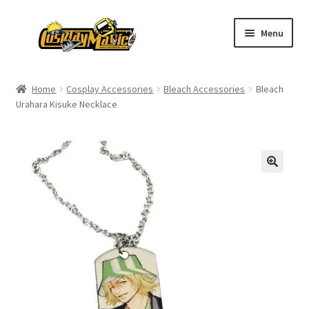
Skip
Skip
Menu
to
to
navigation
content
Home
Home
Cosplay Accessories
Bleach Accessories
Bleach
Urahara Kisuke Necklace
Men’s
Women’s
Kids’
Catalog
Wigs
Size Chart