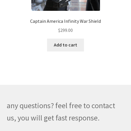
Captain America Infinity War Shield
$
299.00
Add to cart
any questions? feel free to contact
us, you will get fast response.
W