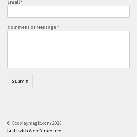
Email
*
e
b
s
i
Comment or Message
*
t
e
E
m
a
i
l
M
e
Submit
s
s
a
g
e
© Cosplaymagic.com 2026
Built with WooCommerce
.