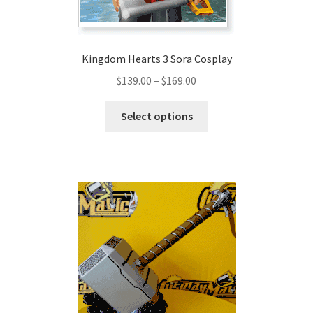
Kingdom Hearts 3 Sora Cosplay
Price
$
139.00
–
$
169.00
range:
This
$139.00
Select options
product
through
has
$169.00
multiple
variants.
The
options
may
be
chosen
on
the