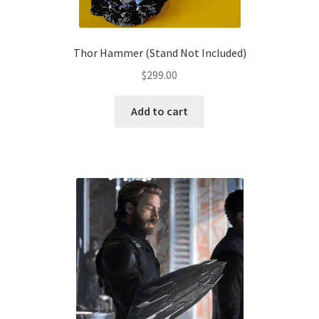
product
page
Thor Hammer (Stand Not Included)
$
299.00
Add to cart