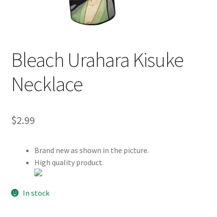
Customer Review & FAQs
Bleach Urahara Kisuke
Necklace
$
2.99
Brand new as shown in the picture.
High quality product.
In stock