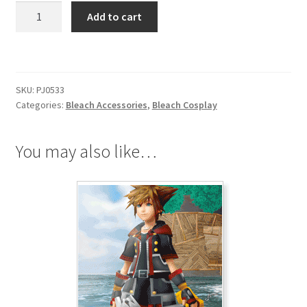
Bleach
Add to cart
Urahara
Kisuke
Necklace
quantity
SKU:
PJ0533
Categories:
Bleach Accessories
,
Bleach Cosplay
You may also like…