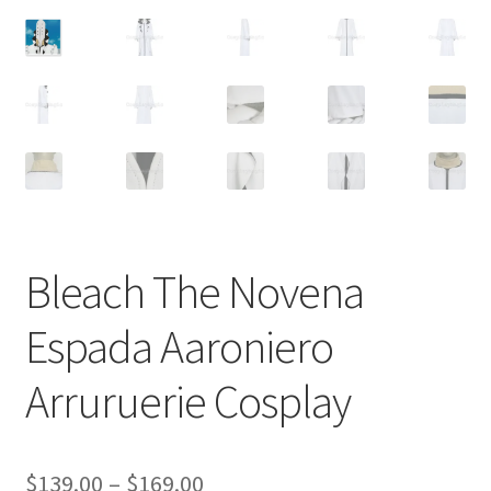
Customer Review & FAQs
Bleach The Novena
Espada Aaroniero
Arruruerie Cosplay
Price
$
139.00
–
$
169.00