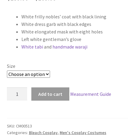
range:
White frilly nobles’ coat with black lining
$139.00
White dress garb with black edges
through
White elongated mask with eight holes
Left white gentleman’s glove
$169.00
White tabi
and
handmade waraji
Size
Bleach
Add to cart
Measurement Guide
The
Novena
Espada
Aaroniero
SKU:
CM00513
Arruruerie
Categories:
Bleach Cosplay
,
Men's Cosplay Costumes