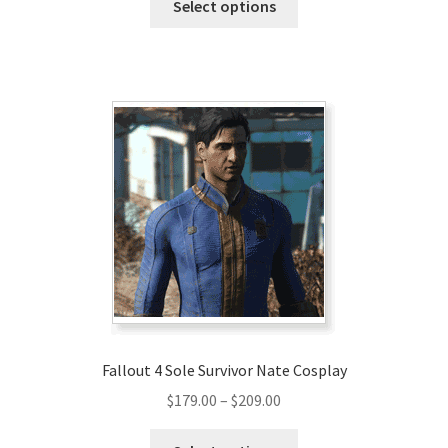
$290.00
Select options
product
through
has
$320.00
multiple
variants.
The
options
may
be
chosen
on
the
product
page
Fallout 4 Sole Survivor Nate Cosplay
Price
$
179.00
–
$
209.00
range:
This