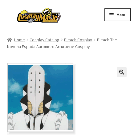
Skip
Skip
Menu
to
to
navigation
content
Home
Home
Cosplay Catalog
Bleach Cosplay
Bleach The
Novena Espada Aaroniero Arruruerie Cosplay
Men’s
Women’s
Kids’
Catalog
Wigs
Size Chart