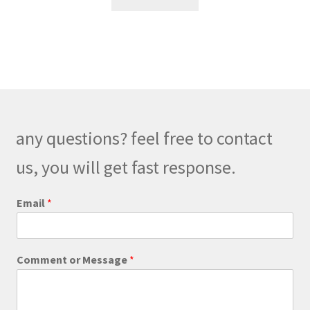
any questions? feel free to contact
us, you will get fast response.
Email
*
E
Comment or Message
*
m
a
i
l