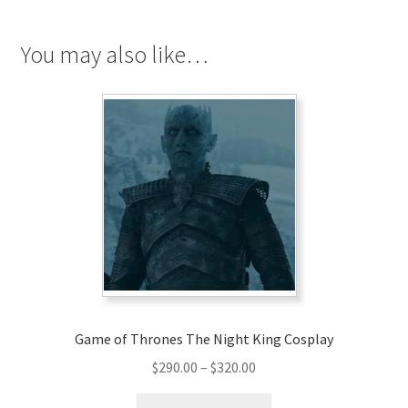
Cosplay
quantity
You may also like…
Game of Thrones The Night King Cosplay
Price
$
290.00
–
$
320.00
range:
This