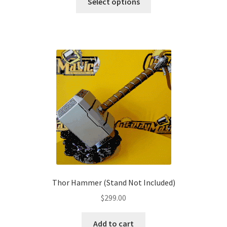
$179.00
Select options
product
through
has
$209.00
multiple
variants.
The
options
may
be
chosen
on
the
product
page
Thor Hammer (Stand Not Included)
$
299.00
Add to cart