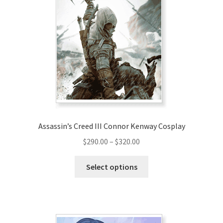
The
options
may
be
chosen
on
the
product
page
Assassin’s Creed III Connor Kenway Cosplay
Price
$
290.00
–
$
320.00
range:
This
$290.00
Select options
product
through
has
$320.00
multiple
variants.