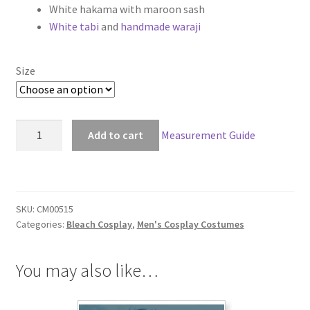
White hakama with maroon sash
through
White tabi
and
handmade waraji
$159.00
Size
Bleach
Add to cart
Measurement Guide
Sosuke
Aizen
Arrancar
Cosplay
SKU:
CM00515
quantity
Categories:
Bleach Cosplay
,
Men's Cosplay Costumes
You may also like…