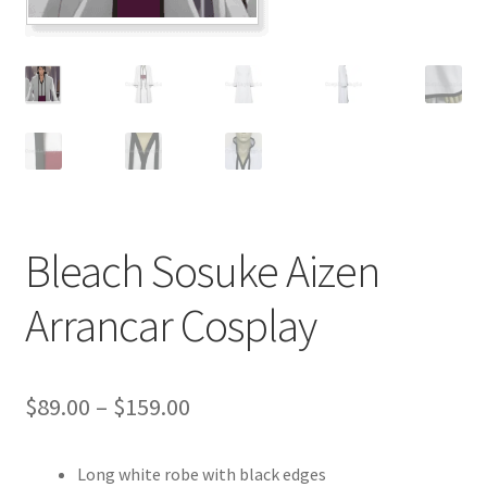
Customer Review & FAQs
Bleach Sosuke Aizen
Arrancar Cosplay
Price
$
89.00
–
$
159.00
range:
Long white robe with black edges
$89.00