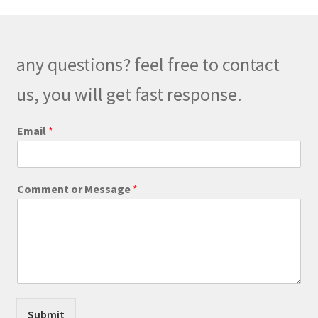
options
may
be
any questions? feel free to contact
chosen
on
us, you will get fast response.
the
product
*
Email
*
E
page
m
a
i
Comment or Message
*
l
*
Submit