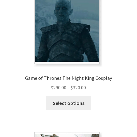
Game of Thrones The Night King Cosplay
Price
$
290.00
–
$
320.00
range:
This
$290.00
Select options
product
through
has
$320.00
multiple
variants.