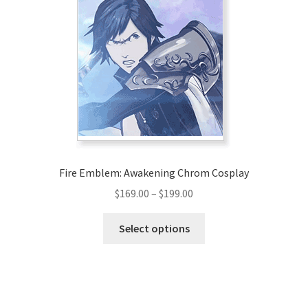
The
options
may
be
chosen
on
the
product
page
Fire Emblem: Awakening Chrom Cosplay
Price
$
169.00
–
$
199.00
range:
This
$169.00
Select options
product
through
has
$199.00
multiple
variants.
The