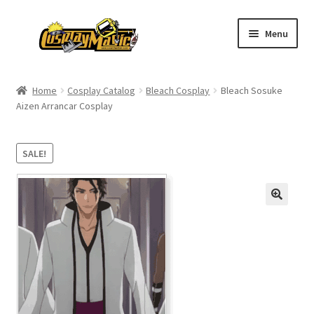
Skip
Skip
Menu
to
to
navigation
content
Home
Home
Cosplay Catalog
Bleach Cosplay
Bleach Sosuke
Aizen Arrancar Cosplay
Men’s
Women’s
SALE!
Kids’
Catalog
Wigs
Size Chart