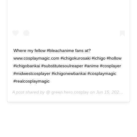
Where my fellow #bleachanime fans at?
www.cosplaymagic.com #ichigokurosaki #ichigo #hollow
#ichigobankai #substitutesoulreaper #anime #cosplayer
#midwestcosplayer #ichigonewbankai #cosplaymagic
#realcosplaymagic
A post shared by @
green.hero.cosplay
on
Jun 15, 2020 at 8:09pm PDT