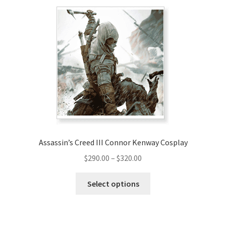
variants.
The
options
may
be
chosen
on
the
product
page
Assassin’s Creed III Connor Kenway Cosplay
Price
$
290.00
–
$
320.00
range:
This
$290.00
Select options
product
through
has
$320.00
multiple