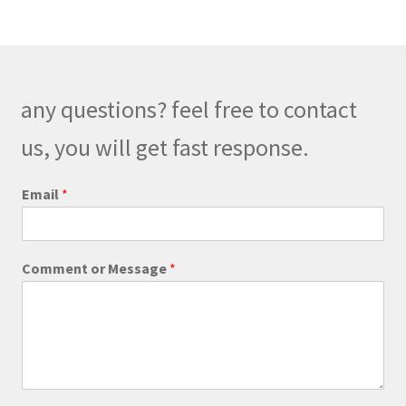
variants.
The
options
may
be
any questions? feel free to contact
chosen
on
us, you will get fast response.
the
product
Email
*
page
*
Comment or Message
*
*
*