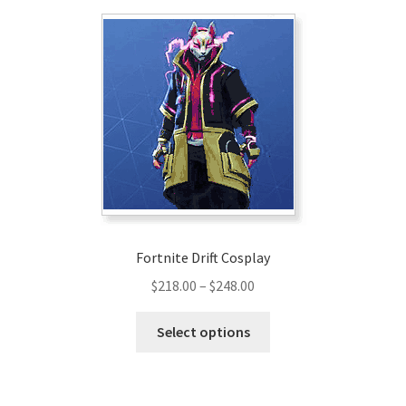
Fortnite Drift Cosplay
Price
$
218.00
–
$
248.00
range:
This
$218.00
Select options
product
through
has
$248.00
multiple