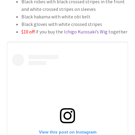
Black robes with black crossed stripes in the front
$109.00
and white crossed stripes on sleeves
through
Black hakama with white obi belt
Black gloves with white crossed stripes
$139.00
$10 off
if you buy the
Ichigo Kurosaki’s Wig
together
View this post on Instagram