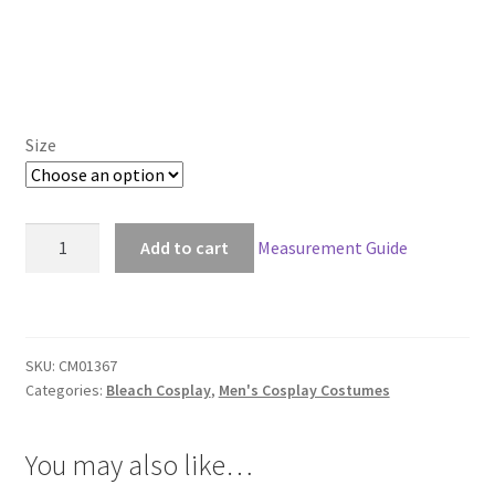
Size
Bleach
Add to cart
Measurement Guide
Ichigo
Kurosaki
New
Bankai
SKU:
CM01367
Look
Categories:
Bleach Cosplay
,
Men's Cosplay Costumes
quantity
You may also like…