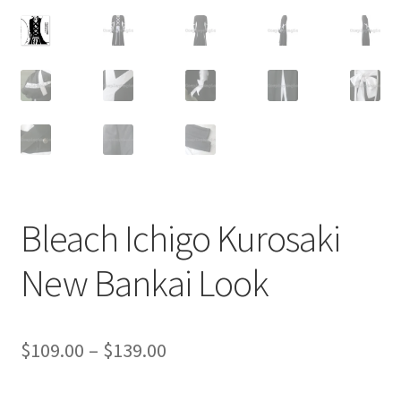
Customer Review & FAQs
Bleach Ichigo Kurosaki
New Bankai Look
Price
$
109.00
–
$
139.00
range: