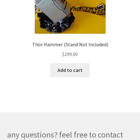
chosen
on
the
product
page
Thor Hammer (Stand Not Included)
$
299.00
Add to cart
any questions? feel free to contact