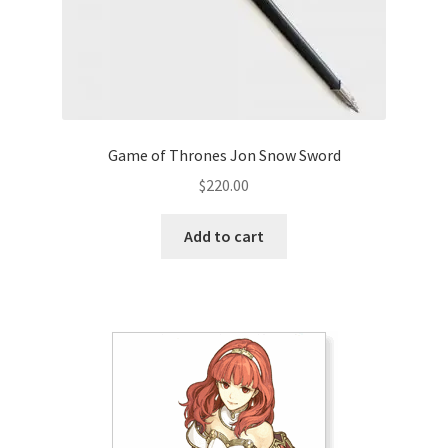
Game of Thrones Jon Snow Sword
$
220.00
Add to cart