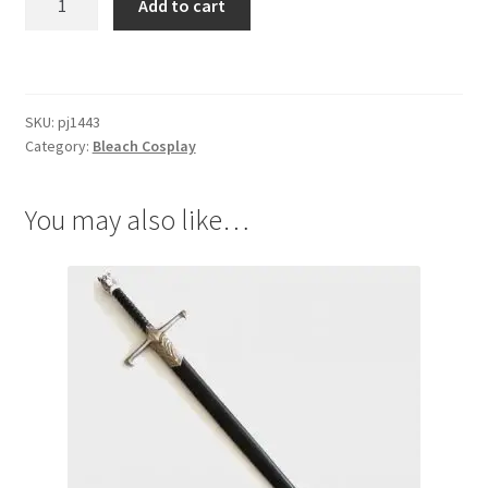
Add to cart
Ichigo
Half
Hollow
Mask
SKU:
pj1443
quantity
Category:
Bleach Cosplay
You may also like…