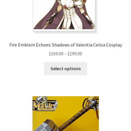
Fire Emblem Echoes: Shadows of Valentia Celica Cosplay
Price
$
169.00
–
$
199.00
range:
This
$169.00
Select options
product
through
has
$199.00
multiple
variants.
The
options
may
be