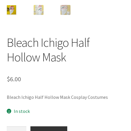
Customer Review & FAQs
Bleach Ichigo Half
Hollow Mask
$
6.00
Bleach Ichigo Half Hollow Mask Cosplay Costumes
In stock
Bleach