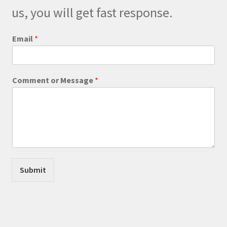
us, you will get fast response.
P
Email
*
h
o
n
e
Comment or Message
*
M
e
s
s
a
g
e
C
o
Submit
m
m
e
n
t