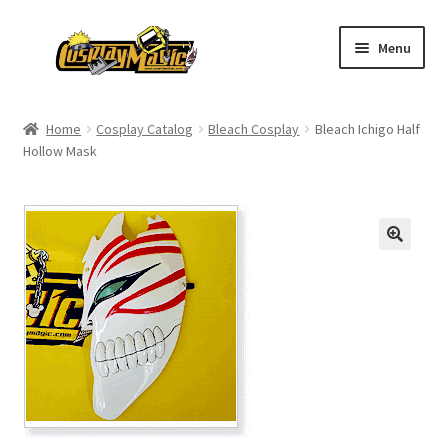
Skip
Skip
Menu
to
to
navigation
content
Home
Home
Cosplay Catalog
Bleach Cosplay
Bleach Ichigo Half
Hollow Mask
Men’s
Women’s
Kids’
Catalog
Wigs
Size Chart