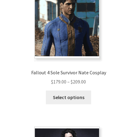
Fallout 4 Sole Survivor Nate Cosplay
Price
$
179.00
–
$
209.00
range:
This
$179.00
Select options
product
through
has
$209.00
multiple
variants.
The