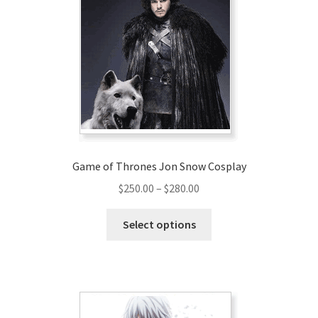
options
may
be
chosen
on
the
product
page
Game of Thrones Jon Snow Cosplay
Price
$
250.00
–
$
280.00
range:
This
$250.00
Select options
product
through
has
$280.00
multiple
variants.
The