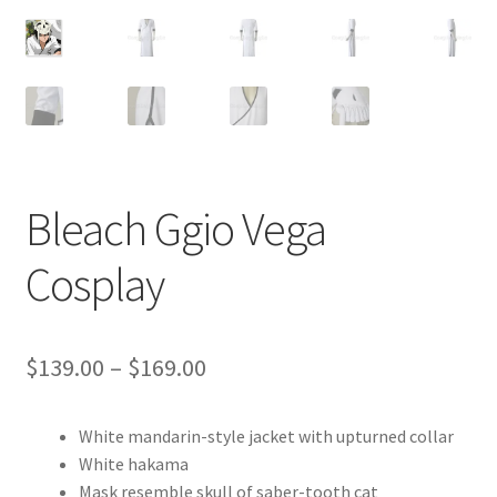
Customer Review & FAQs
Bleach Ggio Vega
Cosplay
Price
$
139.00
–
$
169.00
range:
White mandarin-style jacket with upturned collar
$139.00
White hakama
through
Mask resemble skull of saber-tooth cat