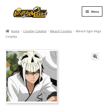
Skip
Skip
Menu
to
to
navigation
content
Home
Home
Cosplay Catalog
Bleach Cosplay
Bleach Ggio Vega
Cosplay
Men’s
Women’s
Kids’
Catalog
Wigs
Size Chart