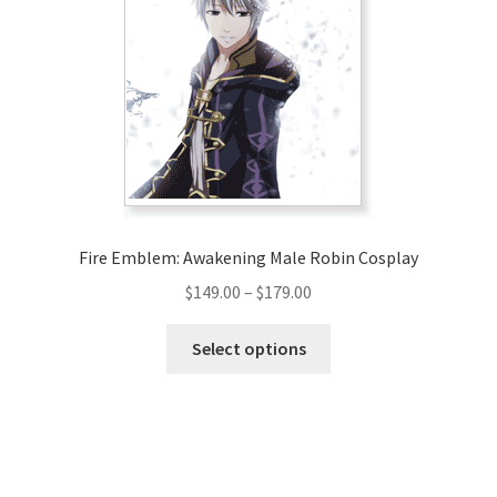
options
may
be
chosen
on
the
product
page
Fire Emblem: Awakening Male Robin Cosplay
Price
$
149.00
–
$
179.00
range:
This
$149.00
Select options
product
through
has
$179.00
multiple
variants.
The