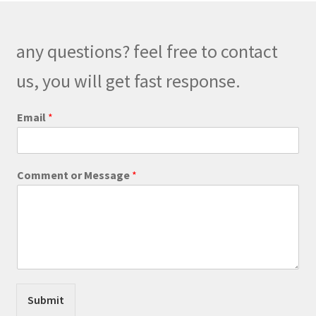
options
may
be
any questions? feel free to contact
chosen
on
us, you will get fast response.
the
product
Email
*
page
C
Comment or Message
*
o
m
m
e
n
t
E
m
a
Submit
i