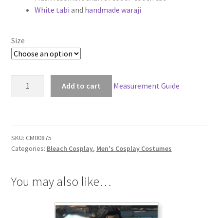
White tabi
and
handmade waraji
$169.00
Size
Bleach
Add to cart
Measurement Guide
Ggio
Vega
Cosplay
quantity
SKU:
CM00875
Categories:
Bleach Cosplay
,
Men's Cosplay Costumes
You may also like…