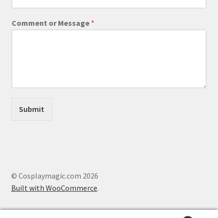
a
m
Comment or Message
*
e
C
o
m
m
e
n
t
Submit
© Cosplaymagic.com 2026
Built with WooCommerce
.