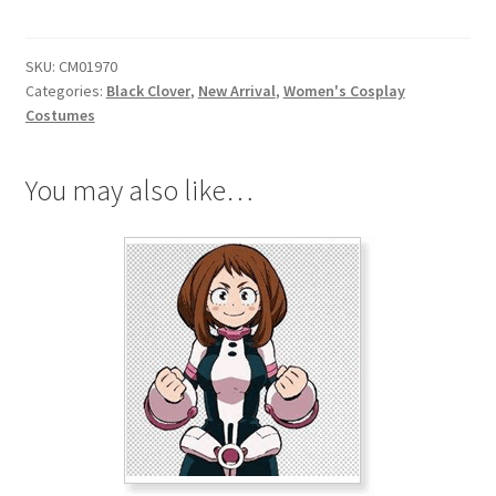
Silva
Cosplay
SKU:
CM01970
Costume
Categories:
Black Clover
,
New Arrival
,
Women's Cosplay
quantity
Costumes
You may also like…