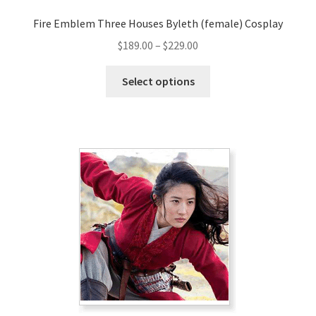
Fire Emblem Three Houses Byleth (female) Cosplay
Price
$
189.00
–
$
229.00
range:
This
$189.00
Select options
product
through
has
$229.00
multiple
variants.
The
options
may
be
chosen
on
the
product
page