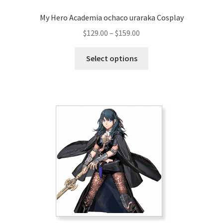
My Hero Academia ochaco uraraka Cosplay
Price
$
129.00
–
$
159.00
range:
This
$129.00
Select options
product
through
has
$159.00
multiple
variants.
The
options
may
be
chosen
on
the
product
page