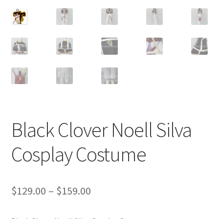
Customer Review & FAQs
Black Clover Noell Silva
Cosplay Costume
Price
$
129.00
–
$
159.00
range: