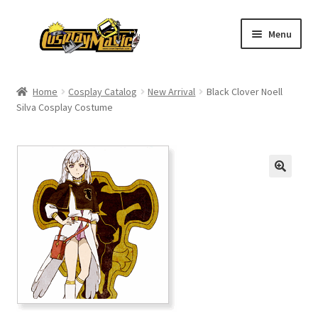
Skip
Skip
Menu
to
to
navigation
content
Home
Home
Cosplay Catalog
New Arrival
Black Clover Noell
Silva Cosplay Costume
Men’s
Women’s
Kids’
Catalog
Wigs
Size Chart