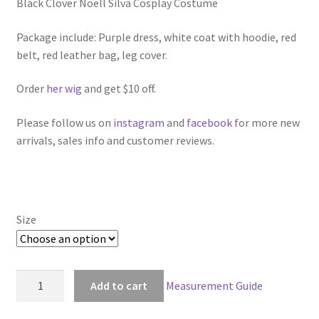
Black Clover Noell Silva Cosplay Costume
$129.00
through
Package include: Purple dress, white coat with hoodie, red
belt, red leather bag, leg cover.
$159.00
Order
her wig
and get $10 off.
Please follow us on
instagram
and
facebook
for more new
arrivals, sales info and customer reviews.
Size
Black
Add to cart
Measurement Guide
Clover
Noell