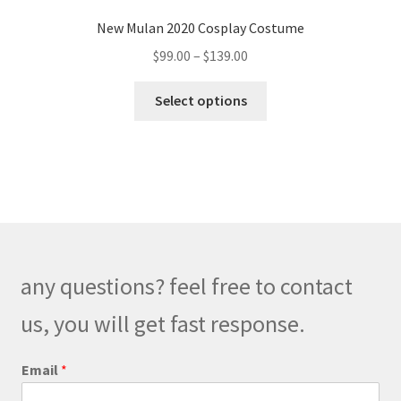
New Mulan 2020 Cosplay Costume
Price
$
99.00
–
$
139.00
range:
This
$99.00
Select options
product
through
has
$139.00
multiple
variants.
The
options
may
be
any questions? feel free to contact
chosen
on
us, you will get fast response.
the
product
o
Email
*
r
page
N