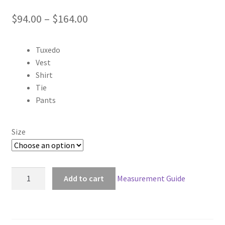
Price
$
94.00
–
$
164.00
range:
Tuxedo
$94.00
Vest
through
Shirt
Tie
$164.00
Pants
Size
Black
Add to cart
Measurement Guide
Butler
Kuroshitsuji
Sebastian
Michaelis