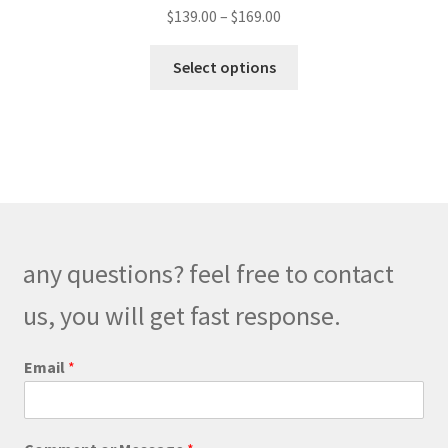
Price
$
139.00
–
$
169.00
range:
This
$139.00
Select options
product
through
has
$169.00
multiple
variants.
The
options
may
be
any questions? feel free to contact
chosen
on
us, you will get fast response.
the
product
E
Email
*
m
page
a
i
l