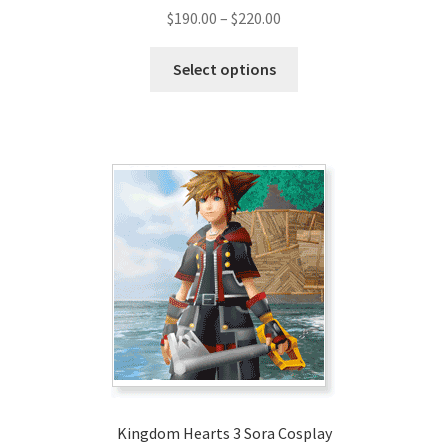
Price
$
190.00
–
$
220.00
range:
This
$190.00
Select options
product
through
has
$220.00
multiple
variants.
The
options
may
be
chosen
on
the
product
page
Kingdom Hearts 3 Sora Cosplay