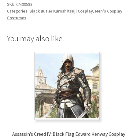
SKU:
CM00583
Cosplay
Categories:
Black Butler Kuroshitsuji Cosplay
,
Men's Cosplay
quantity
Costumes
You may also like…
Assassin’s Creed IV: Black Flag Edward Kenway Cosplay