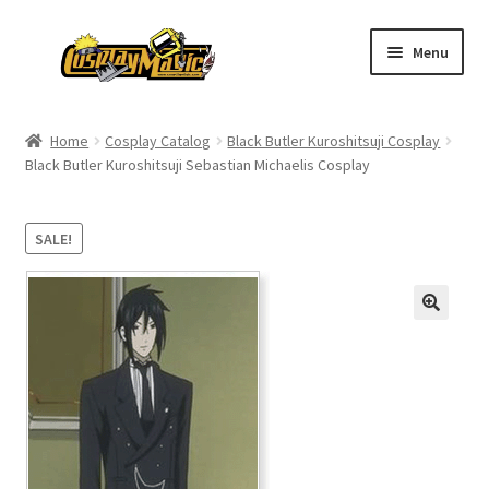
Skip
Skip
Menu
to
to
navigation
content
Home
Home
Cosplay Catalog
Black Butler Kuroshitsuji Cosplay
Black Butler Kuroshitsuji Sebastian Michaelis Cosplay
Men’s
Women’s
SALE!
Kids’
Catalog
Wigs
Size Chart