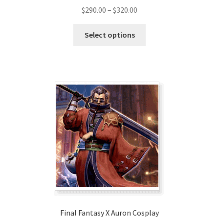
Price
$
290.00
–
$
320.00
range:
This
$290.00
Select options
product
through
has
$320.00
multiple
variants.
The
options
may
be
chosen
on
the
product
page
Final Fantasy X Auron Cosplay