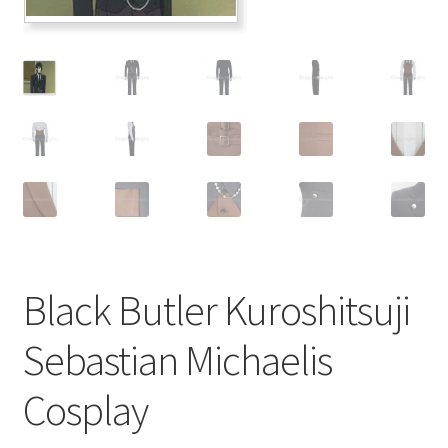
Customer Review & FAQs
Black Butler Kuroshitsuji
Sebastian Michaelis
Cosplay