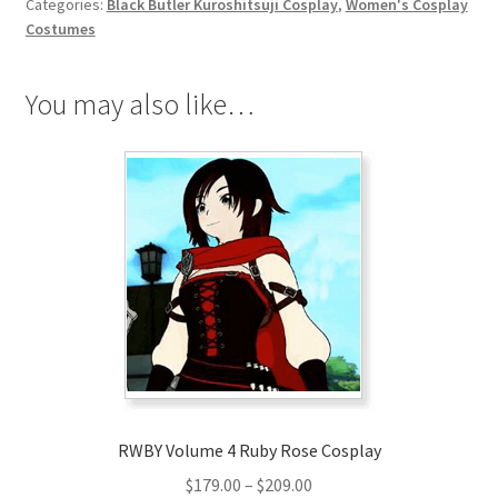
Categories:
Black Butler Kuroshitsuji Cosplay
,
Women's Cosplay
quantity
Costumes
You may also like…
RWBY Volume 4 Ruby Rose Cosplay
Price
$
179.00
–
$
209.00