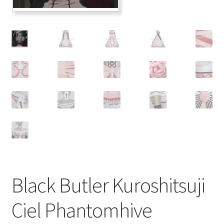
Customer Review & FAQs
Black Butler Kuroshitsuji
Ciel Phantomhive