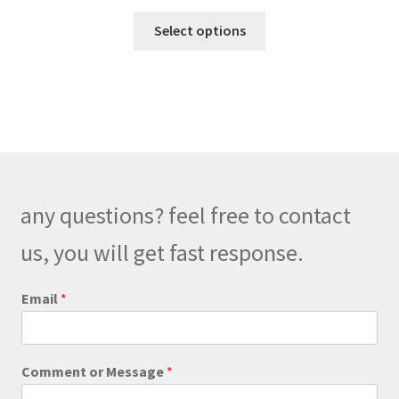
range:
This
$189.00
Select options
product
through
has
$219.00
multiple
variants.
The
options
may
be
any questions? feel free to contact
chosen
on
us, you will get fast response.
the
product
Email
*
page
o
Comment or Message
*
r
C