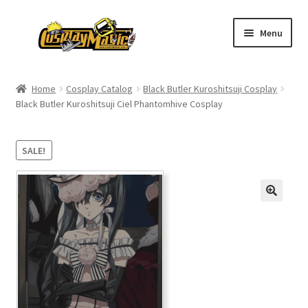
Skip
Skip
Menu
to
to
navigation
content
Home
Home
Cosplay Catalog
Black Butler Kuroshitsuji Cosplay
Black Butler Kuroshitsuji Ciel Phantomhive Cosplay
Men’s
Women’s
SALE!
Kids’
Catalog
Wigs
Size Chart