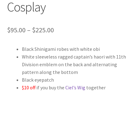
Cosplay
Price
$
95.00
–
$
225.00
range:
Black Shinigami robes with white obi
$95.00
White sleeveless ragged captain’s haori with 11th
through
Division emblem on the back and alternating
pattern along the bottom
$225.00
Black eyepatch
$10 off
if you buy the
Ciel’s Wig
together