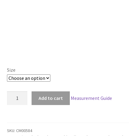
Size
Black
Add to cart
Measurement Guide
Butler
Kuroshitsuji
Ciel
Phantomhive
SKU:
CM00584
Cosplay