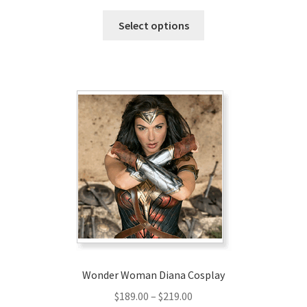
range:
This
$236.00
Select options
product
through
has
$266.00
multiple
variants.
The
options
may
be
chosen
on
the
product
page
Wonder Woman Diana Cosplay
Price
$
189.00
–
$
219.00