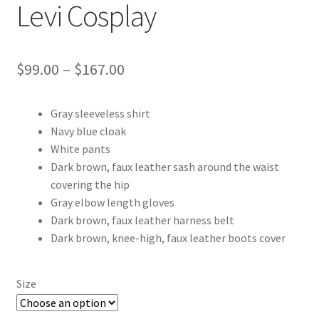
Levi Cosplay
Price
$
99.00
–
$
167.00
range:
Gray sleeveless shirt
$99.00
Navy blue cloak
through
White pants
Dark brown, faux leather sash around the waist
$167.00
covering the hip
Gray elbow length gloves
Dark brown, faux leather harness belt
Dark brown, knee-high, faux leather boots cover
Size