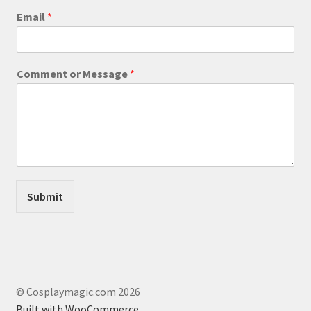
Email
*
M
Comment or Message
*
e
s
s
a
g
e
C
o
m
Submit
m
e
n
t
*
© Cosplaymagic.com 2026
Built with WooCommerce
.