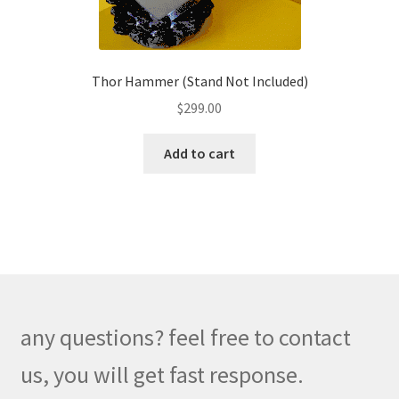
product
page
Thor Hammer (Stand Not Included)
$
299.00
Add to cart
any questions? feel free to contact
us, you will get fast response.