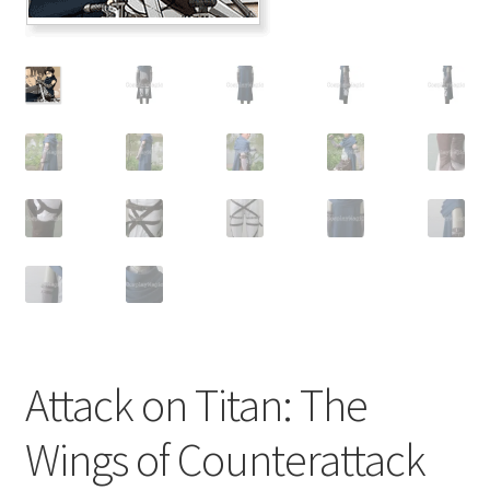
Customer Review & FAQs
Attack on Titan: The
Wings of Counterattack