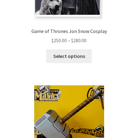
the
product
page
Game of Thrones Jon Snow Cosplay
Price
$
250.00
–
$
280.00
range:
This
$250.00
Select options
product
through
has
$280.00
multiple
variants.
The
options
may
be
chosen
on
the