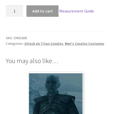
Attack
Add to cart
Measurement Guide
on
Titan:
The
Wings
SKU:
CM01608
of
Categories:
Attack on Titan Cosplay
,
Men's Cosplay Costumes
Counterattack
Levi
Cosplay
You may also like…
quantity