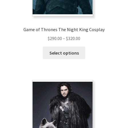
Game of Thrones The Night King Cosplay
Price
$
290.00
–
$
320.00
range:
This
$290.00
Select options
product
through
has
$320.00
multiple
variants.
The
options
may
be
chosen
on