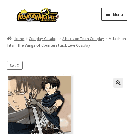
Skip
Skip
Menu
to
to
navigation
content
Home
Home
Cosplay Catalog
Attack on Titan Cosplay
Attack on
Titan: The Wings of Counterattack Levi Cosplay
Men’s
Women’s
SALE!
Kids’
Catalog
Wigs
Size Chart