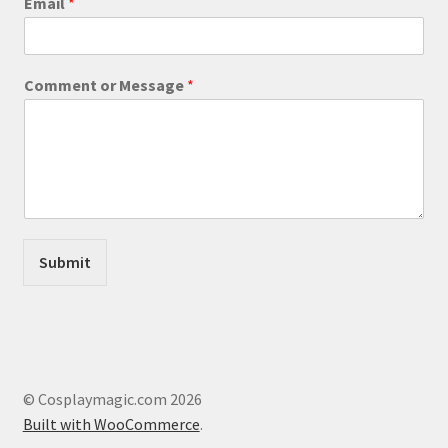
Email
*
M
page
e
s
s
Comment or Message
*
a
g
e
o
r
Submit
© Cosplaymagic.com 2026
Built with WooCommerce
.