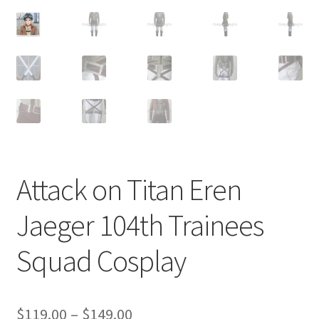
Customer Review & FAQs
Attack on Titan Eren
Jaeger 104th Trainees
Squad Cosplay
Price
$
119.00
–
$
149.00