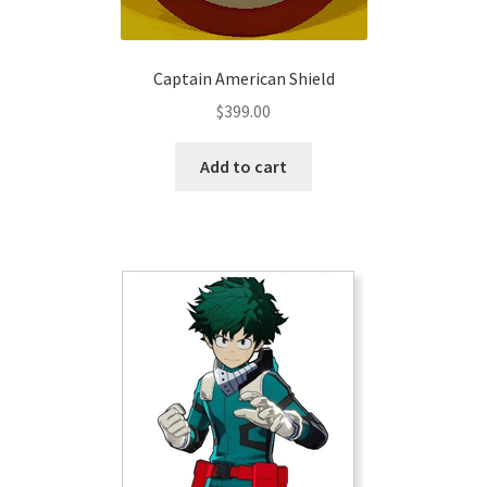
page
Captain American Shield
$
399.00
Add to cart