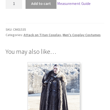
Attack
Add to cart
Measurement Guide
on
Titan
Eren
Jaeger
SKU:
CM01535
104th
Categories:
Attack on Titan Cosplay
,
Men's Cosplay Costumes
Trainees
Squad
Cosplay
You may also like…
quantity