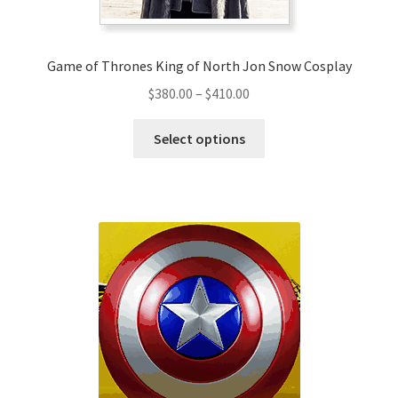
Game of Thrones King of North Jon Snow Cosplay
Price
$
380.00
–
$
410.00
range:
This
$380.00
Select options
product
through
has
$410.00
multiple
variants.
The
options
may
be
chosen
on
the
product