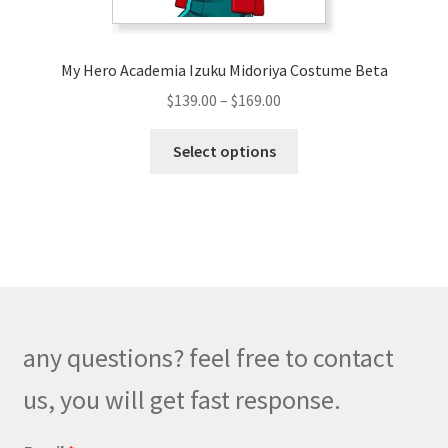
My Hero Academia Izuku Midoriya Costume Beta
Price
$
139.00
–
$
169.00
range:
This
$139.00
Select options
product
through
has
$169.00
multiple
variants.
The
options
may
be
any questions? feel free to contact
chosen
on
us, you will get fast response.
the
product
*