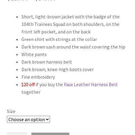
range:
Short, light-brown jacket with the badge of the
$119.00
104th Trainees Squad on both shoulders, on the
through
front left pocket, and on the back
Green shirt with strings at the collar
$149.00
Dark brown sash around the waist covering the hip
White pants
Dark brown harness belt
Dark brown, knee-high boots cover
Fine embroidery
$20 off
if you buy the
Faux Leather Harness Belt
together
Size