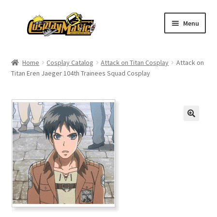
Skip
Skip
Menu
to
to
navigation
content
Home
Home
Cosplay Catalog
Attack on Titan Cosplay
Attack on
Titan Eren Jaeger 104th Trainees Squad Cosplay
Men’s
Women’s
Kids’
Catalog
Wigs
Size Chart