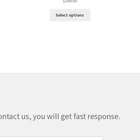
$
169.00
This
Select options
product
has
multiple
variants.
The
options
may
be
chosen
on
the
product
page
ontact us, you will get fast response.