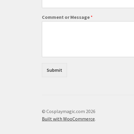
M
Comment or Message
*
e
s
s
a
g
e
M
e
s
Submit
s
a
g
e
C
o
m
© Cosplaymagic.com 2026
m
Built with WooCommerce
.
e
n
t