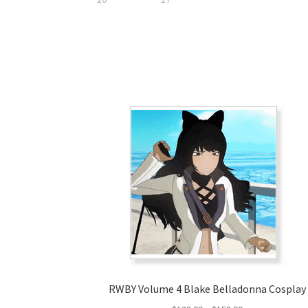
RWBY Volume 4 Blake Belladonna Cosplay