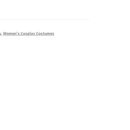
s
,
Women's Cosplay Costumes