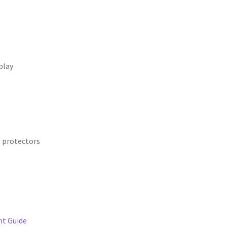
play
g protectors
t Guide