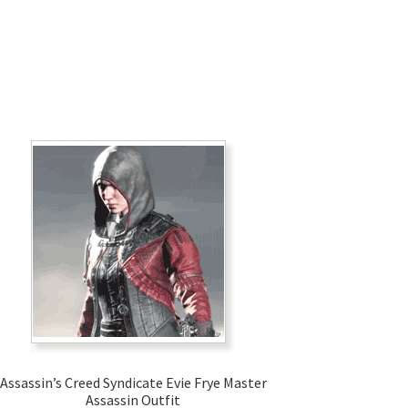
Assassin’s Creed Syndicate Evie Frye Master
Assassin Outfit