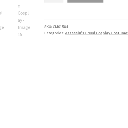
Creed
Unity
Elise
De
SKU:
CM01584
LaSerre
Categories:
Assassin's Creed Cosplay Costume
Cosplay
quantity