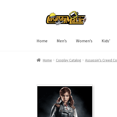
Skip
Skip
to
to
navigation
content
Home
Men’s
Women’s
Kids’
Home
Cosplay Catalog
Assassin's Creed C