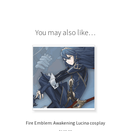
You may also like…
Fire Emblem: Awakening Lucina cosplay