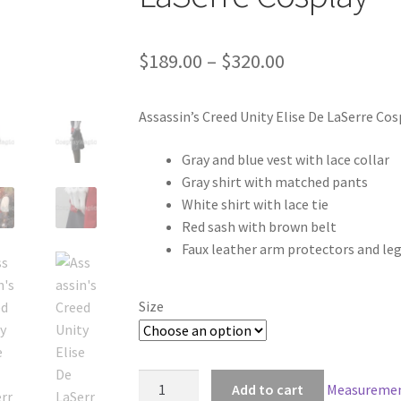
Price
$
189.00
–
$
320.00
range:
Assassin’s Creed Unity Elise De LaSerre Cos
$189.00
through
Gray and blue vest with lace collar
Gray shirt with matched pants
$320.00
White shirt with lace tie
Red sash with brown belt
Faux leather arm protectors and le
Size
Assassin's
Add to cart
Measuremen