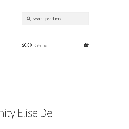
Search
Search
for:
$
0.00
0 items
ity Elise De