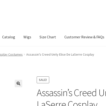
Catalog
Wigs
Size Chart
Customer Review & FAQs
osplay Costumes
Assassin’s Creed Unity Elise De LaSerre Cosplay
SALE!
Assassin’s Creed Un
LaSerre Cosplay