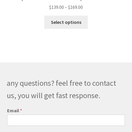
be
Price
$
139.00
–
$
169.00
chosen
range:
on
This
$139.00
Select options
the
product
through
product
has
$169.00
page
multiple
variants.
The
options
may
be
any questions? feel free to contact
chosen
on
us, you will get fast response.
the
product
Email
*
page
M