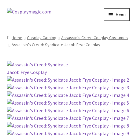
Skip
Skip
Menu
to
to
navigation
content
Home
Home
Cosplay Catalog
Assassin's Creed Cosplay Costumes
Assassin’s Creed: Syndicate Jacob Frye Cosplay
Men’s
Women’s
Kids’
Catalog
Wigs
Size Chart