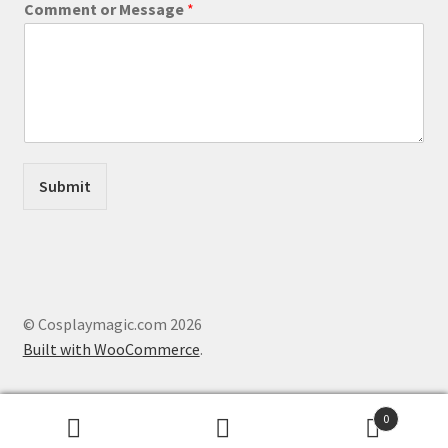
Comment or Message
*
e
s
s
a
g
e
o
r
C
Submit
o
m
m
e
n
t
© Cosplaymagic.com 2026
Built with WooCommerce
.
0
Search
Search