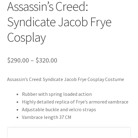
Assassin’s Creed:
Syndicate Jacob Frye
Cosplay
Price
$
290.00
–
$
320.00
range:
Assassin’s Creed: Syndicate Jacob Frye Cosplay Costume
$290.00
through
Rubber with spring loaded action
Highly detailed replica of Frye’s armored vambrace
$320.00
Adjustable buckle and velcro straps
Vambrace length 37 CM