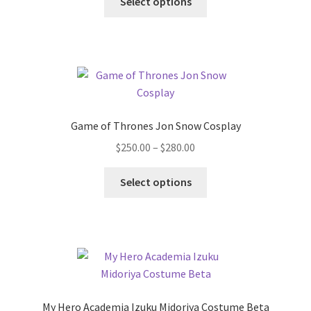
Select options
product
through
has
$200.00
multiple
variants.
The
options
may
Game of Thrones Jon Snow Cosplay
be
Price
$
250.00
–
$
280.00
chosen
range:
on
This
$250.00
Select options
the
product
through
product
has
$280.00
page
multiple
variants.
The
options
may
My Hero Academia Izuku Midoriya Costume Beta