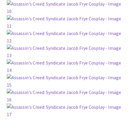
Customer Review & FAQs