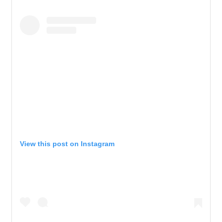
View this post on Instagram