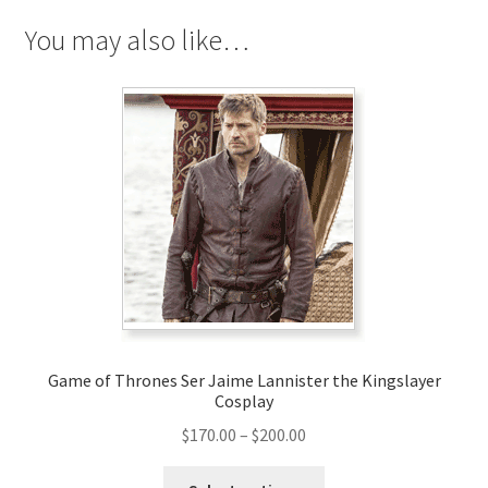
You may also like…
Game of Thrones Ser Jaime Lannister the Kingslayer
Cosplay
Price
$
170.00
–
$
200.00
range:
This
$170.00