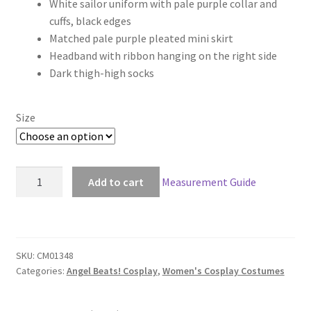
White sailor uniform with pale purple collar and
$119.00
cuffs, black edges
through
Matched pale purple pleated mini skirt
Headband with ribbon hanging on the right side
$149.00
Dark thigh-high socks
Size
Angel
Add to cart
Measurement Guide
Beats
Yuri
Nakamura
Cosplay
SKU:
CM01348
quantity
Categories:
Angel Beats! Cosplay
,
Women's Cosplay Costumes