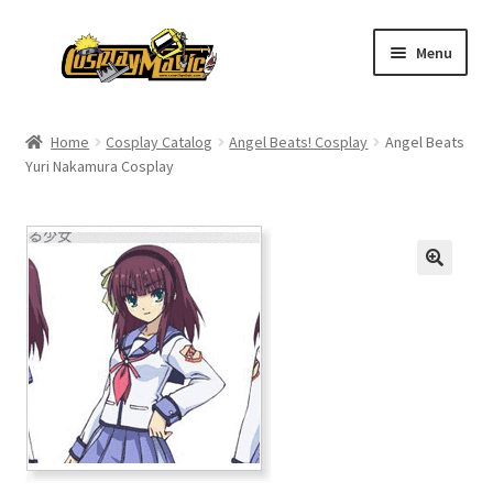
Skip
Skip
Menu
to
to
navigation
content
Home
Home
Cosplay Catalog
Angel Beats! Cosplay
Angel Beats
Yuri Nakamura Cosplay
Men’s
Women’s
Kids’
Catalog
Wigs
Size Chart