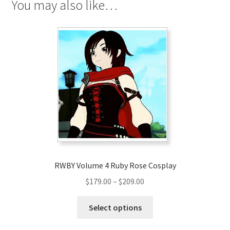
You may also like…
RWBY Volume 4 Ruby Rose Cosplay
Price
$
179.00
–
$
209.00
range:
This
$179.00
Select options
product
through
has