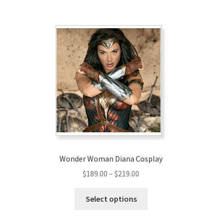
$209.00
multiple
variants.
The
options
may
be
chosen
on
the
product
page
Wonder Woman Diana Cosplay
Price
$
189.00
–
$
219.00
range:
This
$189.00
Select options
product
through
has