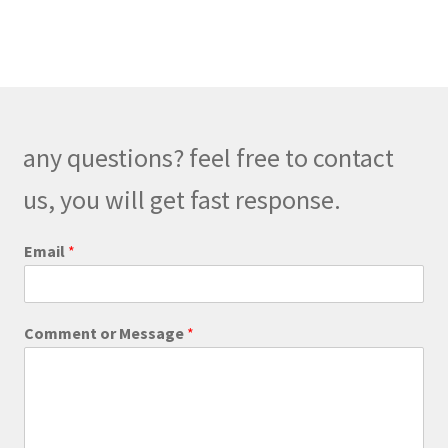
multiple
variants.
The
options
may
be
any questions? feel free to contact
chosen
on
us, you will get fast response.
the
product
Email
*
page
C
Comment or Message
*
o
m
m
e
n
t