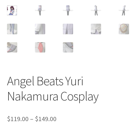
Customer Review & FAQs
Angel Beats Yuri
Nakamura Cosplay
Price
$
119.00
–
$
149.00
range: