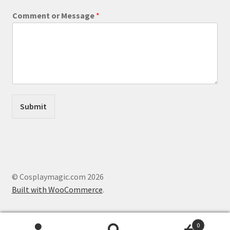
o
Comment or Message
*
r
*
o
r
Submit
© Cosplaymagic.com 2026
Built with WooCommerce
.
0