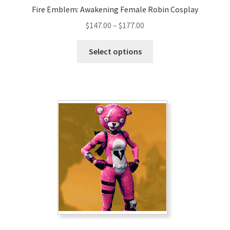
Fire Emblem: Awakening Female Robin Cosplay
Price
$
147.00
–
$
177.00
range:
This
$147.00
Select options
product
through
has
$177.00
multiple
variants.
The
options
may
be
chosen
on
the
product
page