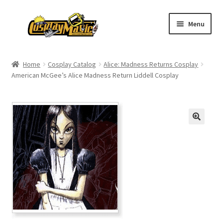
Skip
Skip
Menu
to
to
navigation
content
Home
Home
Cosplay Catalog
Alice: Madness Returns Cosplay
American McGee’s Alice Madness Return Liddell Cosplay
Men’s
Women’s
Kids’
Catalog
Wigs
Size Chart