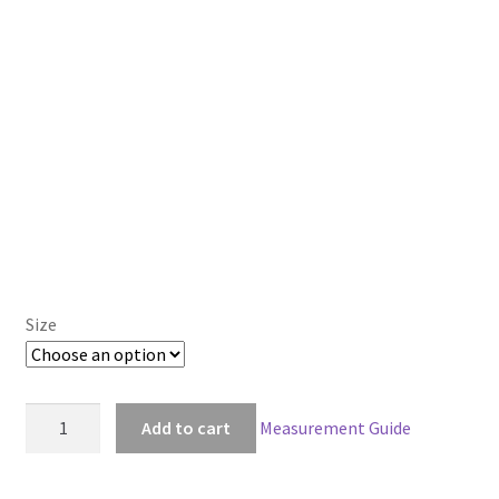
Size
American
Add to cart
Measurement Guide
McGee's
Alice
Madness