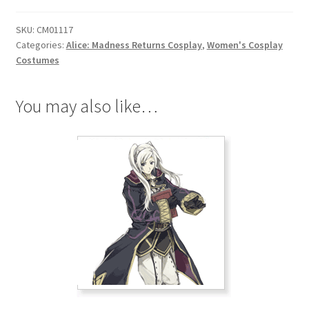
Return
SKU:
CM01117
Liddell
Categories:
Alice: Madness Returns Cosplay
,
Women's Cosplay
Cosplay
Costumes
quantity
You may also like…