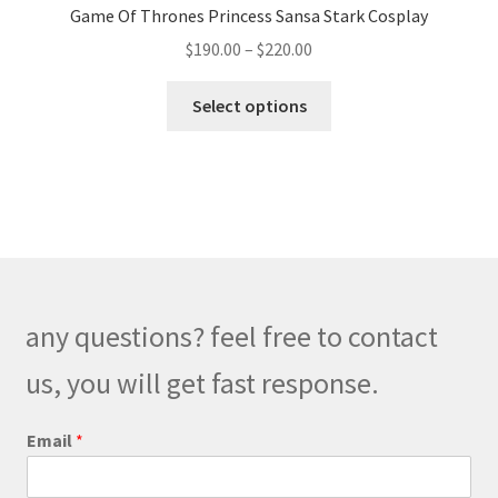
Game Of Thrones Princess Sansa Stark Cosplay
Price
$
190.00
–
$
220.00
range:
This
$190.00
Select options
product
through
has
$220.00
multiple
variants.
The
options
may
be
any questions? feel free to contact
chosen
on
us, you will get fast response.
the
product
Email
*
page