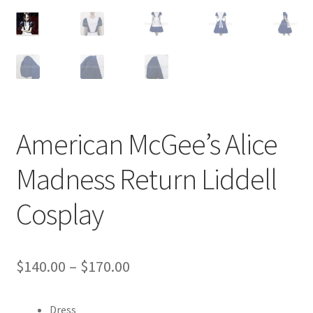
Customer Review & FAQs
American McGee’s Alice
Madness Return Liddell
Cosplay
Price
$
140.00
–
$
170.00
range:
Dress