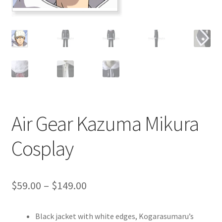
Customer Review & FAQs
Air Gear Kazuma Mikura
Cosplay
Price
$
59.00
–
$
149.00
range:
Black jacket with white edges, Kogarasumaru’s
$59.00