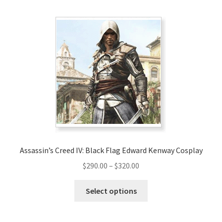
multiple
variants.
The
options
may
be
chosen
on
the
product
page
Assassin’s Creed IV: Black Flag Edward Kenway Cosplay
Price
$
290.00
–
$
320.00
range:
This
$290.00
Select options
product
through
has
$320.00