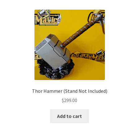
multiple
variants.
The
options
may
be
chosen
on
the
product
page
Thor Hammer (Stand Not Included)
$
299.00
Add to cart