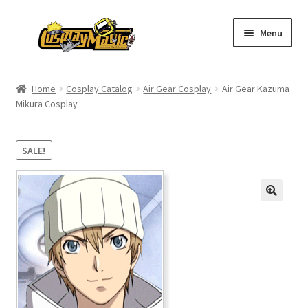
Skip
Skip
Menu
to
to
navigation
content
Home
Home
Cosplay Catalog
Air Gear Cosplay
Air Gear Kazuma
Mikura Cosplay
Men’s
Women’s
SALE!
Kids’
Catalog
Wigs
Size Chart