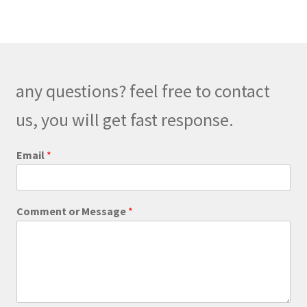
any questions? feel free to contact
us, you will get fast response.
Email
*
M
Comment or Message
*
e
s
s
a
g
e
*