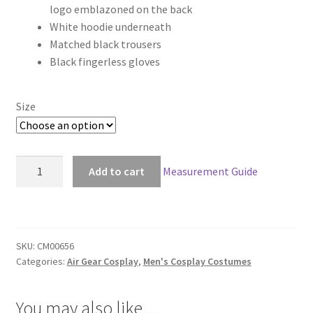
logo emblazoned on the back
through
White hoodie underneath
Matched black trousers
$149.00
Black fingerless gloves
Size
Air
Add to cart
Measurement Guide
Gear
Kazuma
Mikura
Cosplay
SKU:
CM00656
quantity
Categories:
Air Gear Cosplay
,
Men's Cosplay Costumes
You may also like…