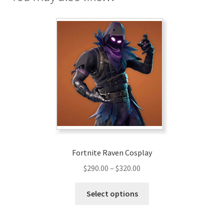
Fortnite Raven Cosplay
Price
$
290.00
–
$
320.00
range:
This
$290.00
Select options
product
through
has
$320.00